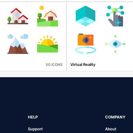
Virtual Reality
50 ICONS
HELP
COMPANY
Support
About