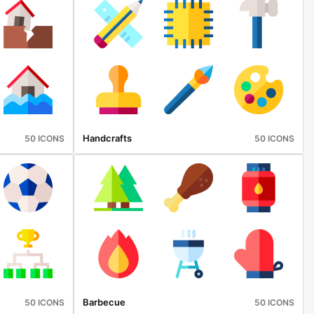
Handcrafts
50 ICONS
50 ICONS
Barbecue
50 ICONS
50 ICONS