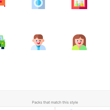
Packs that match this style