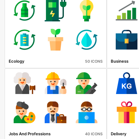
Ecology
Business
50 ICONS
Jobs And Professions
Delivery
40 ICONS