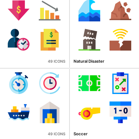
Natural Disaster
49 ICONS
Soccer
49 ICONS