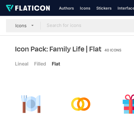
Authors
Icons
Stickers
Interfac
Icons
Icon Pack: Family Life
| Flat
40
ICONS
Lineal
Filled
Flat