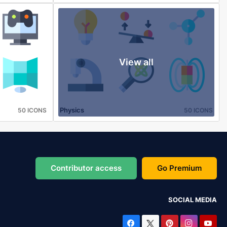
View all
Physics
50 ICONS
50 ICONS
Contributor access
Go Premium
SOCIAL MEDIA