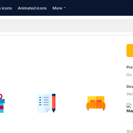
e icons
Animated icons
More
Pre
Go 
Dow
Vec
Sty