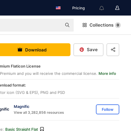
Pricing
Collections
0
Save
Download
mium Flaticon License
Premium and you will receive the commercial license.
More info
nload format:
tor icon (SVG & EPS), PNG and PSD
Magnific
Follow
View all 3,282,856 resources
le:
Basic Straight Flat