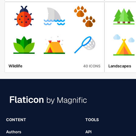
Wildlife
Landscapes
40 ICONS
CONTENT
TOOLS
Authors
API