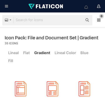
0
Icon Pack: File and Document Set
| Gradient
35
ICONS
Lineal
Flat
Gradient
Lineal Color
Blue
Fill