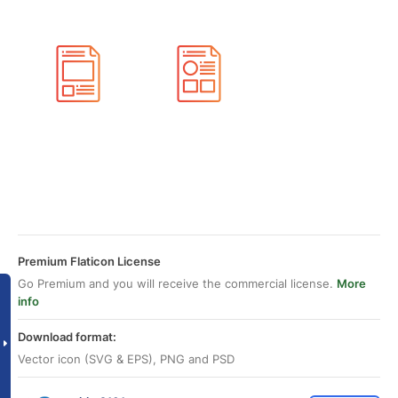
Premium Flaticon License
Go Premium and you will receive the commercial license.
More
info
Download format:
Vector icon (SVG & EPS), PNG and PSD