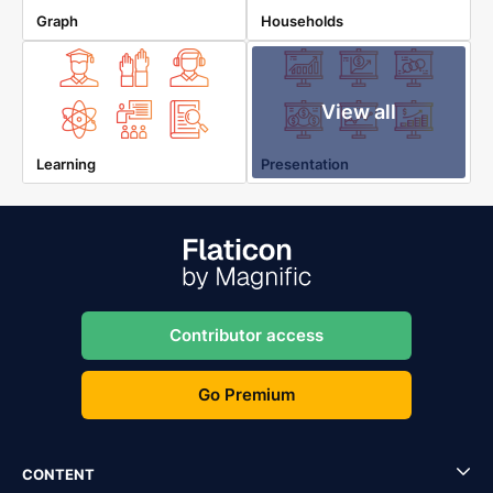
Graph
Households
View all
Learning
Presentation
Contributor access
Go Premium
CONTENT