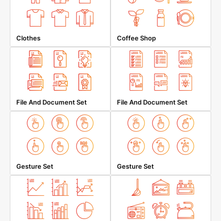
Clothes
Coffee Shop
File And Document Set
File And Document Set
Gesture Set
Gesture Set