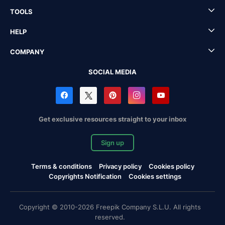
TOOLS
HELP
COMPANY
SOCIAL MEDIA
Get exclusive resources straight to your inbox
Sign up
Terms & conditions
Privacy policy
Cookies policy
Copyrights Notification
Cookies settings
Copyright © 2010-2026 Freepik Company S.L.U. All rights
reserved.