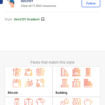
itim2101
Follow
View all 71,903 resources
Style:
itim2101 Gradient
Packs that match this style
Bitcoin
Building