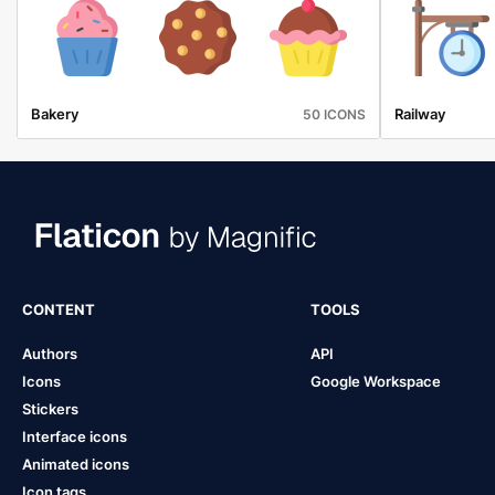
Bakery
Railway
50 ICONS
CONTENT
TOOLS
Authors
API
Icons
Google Workspace
Stickers
Interface icons
Animated icons
Icon tags