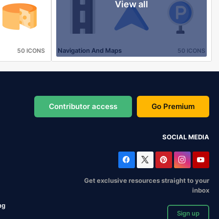
View all
Navigation And Maps
50 ICONS
50 ICONS
Contributor access
Go Premium
SOCIAL MEDIA
Get exclusive resources straight to your
inbox
ng
Sign up