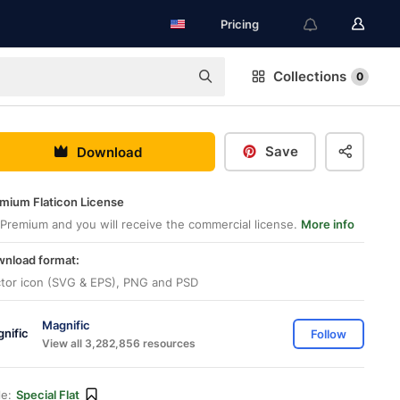
Pricing
Collections
0
Save
Download
mium Flaticon License
Premium and you will receive the commercial license.
More info
nload format:
tor icon (SVG & EPS), PNG and PSD
Magnific
Follow
View all 3,282,856 resources
le:
Special Flat