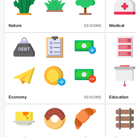
Nature
Medical
50 ICONS
Economy
Education
50 ICONS