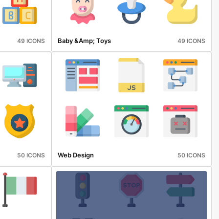
Baby &amp; Toys
49 ICONS
49 ICONS
Web Design
50 ICONS
50 ICONS