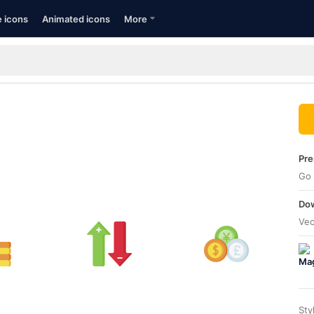
e icons
Animated icons
More
Pre
Go 
Dow
Vec
Sty