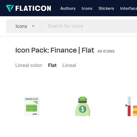
Authors
Icons
Stickers
Interfac
Icons
Icon Pack: Finance
| Flat
49
ICONS
Lineal color
Flat
Lineal