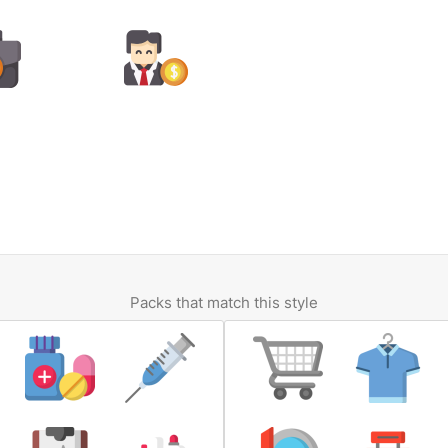
Packs that match this style