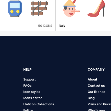
Italy
50 ICONS
HELP
COMPANY
Support
About
FAQs
Contact us
Icon styles
Our license
Icons editor
Blog
Flaticon Collections
Plans and Prici
Follow
What’s new