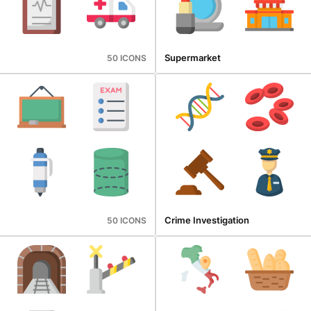
Supermarket
50 ICONS
Crime Investigation
50 ICONS