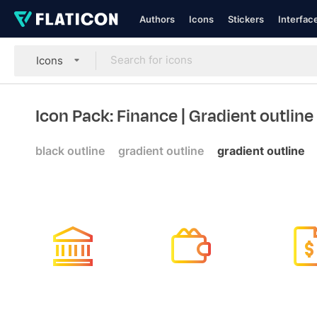
Authors
Icons
Stickers
Interfac
Icons
Icon Pack: Finance
| Gradient outline
black outline
gradient outline
gradient outline