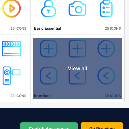
Basic Essential
20 ICONS
25 ICONS
View all
Interface
23 ICONS
38 ICONS
Contributor access
Go Premium