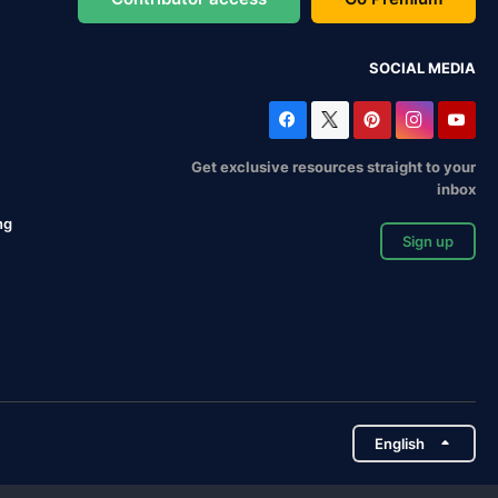
SOCIAL MEDIA
Get exclusive resources straight to your
inbox
ng
Sign up
English