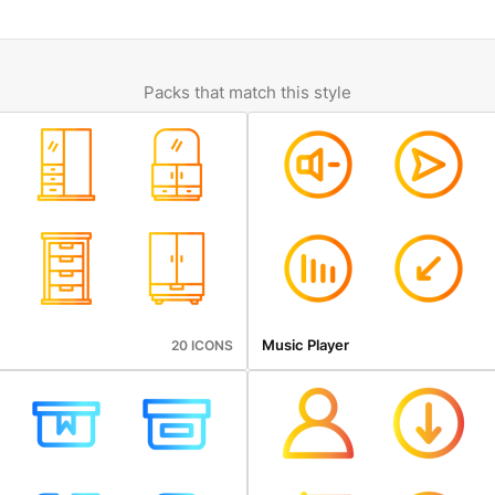
Packs that match this style
Music Player
20 ICONS