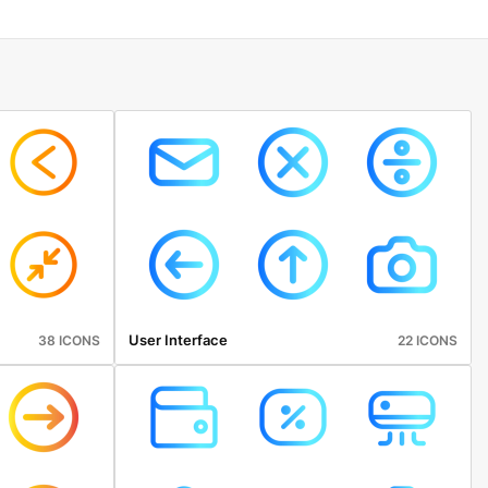
User Interface
38 ICONS
22 ICONS