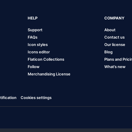
HELP
COMPANY
Support
About
FAQs
Contact us
Icon styles
Our license
Icons editor
Blog
Flaticon Collections
Plans and Prici
Follow
What’s new
Merchandising License
ification
Cookies settings