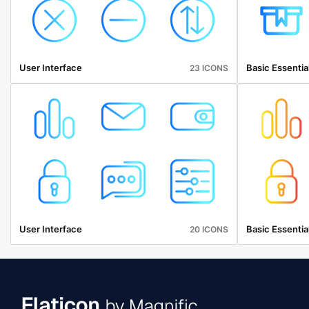
User Interface
Basic Essentia
23 ICONS
User Interface
Basic Essentia
20 ICONS