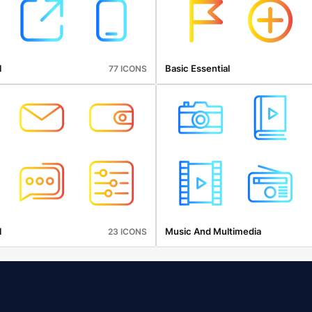
l
Basic Essential
77 ICONS
l
Music And Multimedia
23 ICONS