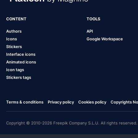
CONTENT
TOOLS
Authors
API
Icons
Google Workspace
Stickers
Interface icons
Animated icons
Icon tags
Stickers tags
Terms & conditions
Privacy policy
Cookies policy
Copyrights Not
Copyright © 2010-2026 Freepik Company S.L.U. All rights reserved.