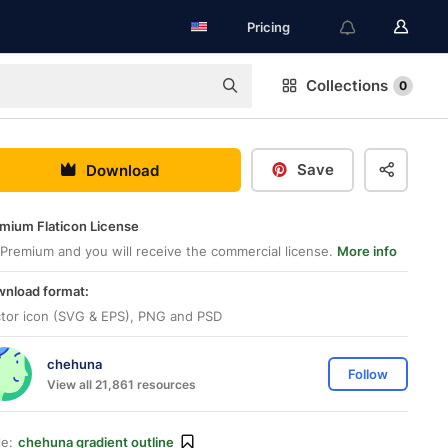
Pricing
Collections
0
Save
Download
mium Flaticon License
Premium and you will receive the commercial license.
More info
nload format:
tor icon (SVG & EPS), PNG and PSD
chehuna
Follow
View all 21,861 resources
le:
chehuna gradient outline