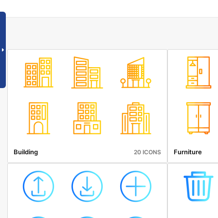
Building
Furniture
20 ICONS