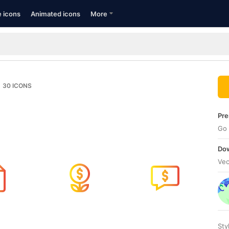
e icons
Animated icons
More
30
ICONS
Pre
Go 
Dow
Vec
Sty