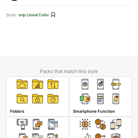
Style:
srip Lineal Color
Packs that match this style
Folders
Smartphone Function