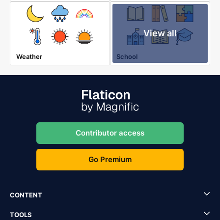
View all
Weather
School
Contributor access
Go Premium
CONTENT
TOOLS