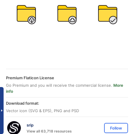
Premium Flaticon License
Go Premium and you will receive the commercial license.
More
info
Download format:
Vector icon (SVG & EPS), PNG and PSD
srip
Follow
View all 63,718 resources