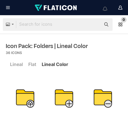
0
Icon Pack: Folders
| Lineal Color
36
ICONS
Lineal
Flat
Lineal Color