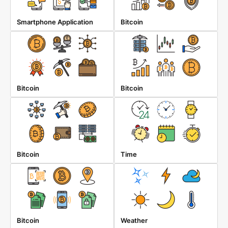
Smartphone Application
Bitcoin
Bitcoin
Bitcoin
Bitcoin
Time
Bitcoin
Weather