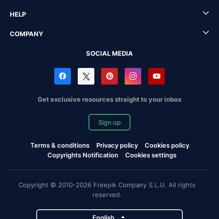
HELP
COMPANY
SOCIAL MEDIA
Get exclusive resources straight to your inbox
Sign up
Terms & conditions
Privacy policy
Cookies policy
Copyrights Notification
Cookies settings
Copyright © 2010-2026 Freepik Company S.L.U. All rights
reserved.
English