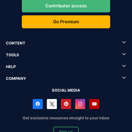
Contributor access
Go Premium
CONTENT
TOOLS
HELP
COMPANY
SOCIAL MEDIA
Get exclusive resources straight to your inbox
Sign up