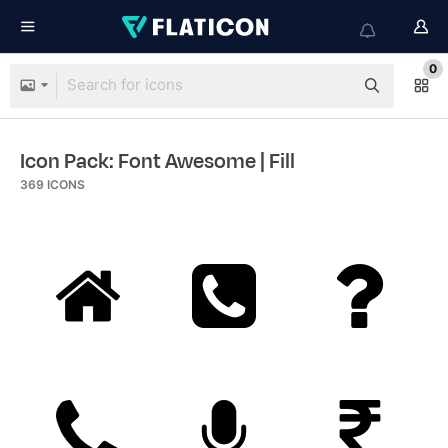
0
Icon Pack: Font Awesome
| Fill
369
ICONS