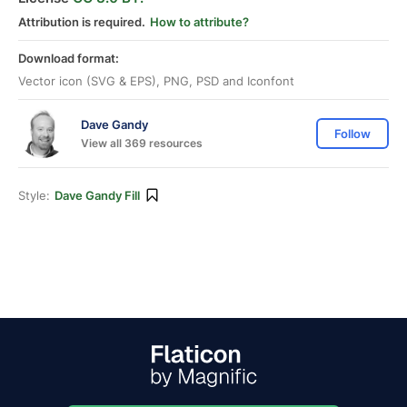
Attribution is required.
How to attribute?
Download format:
Vector icon (SVG & EPS), PNG, PSD and Iconfont
Dave Gandy
Follow
View all 369 resources
Style:
Dave Gandy Fill