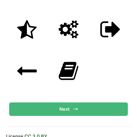
Next
License
CC 3.0 BY.