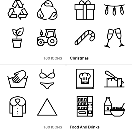
Christmas
100 ICONS
Food And Drinks
100 ICONS