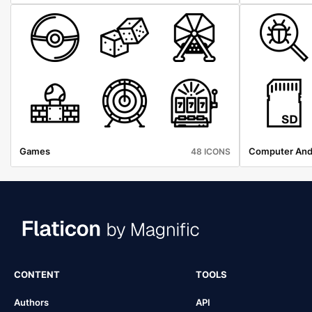
Games
Computer And
48 ICONS
CONTENT
TOOLS
Authors
API