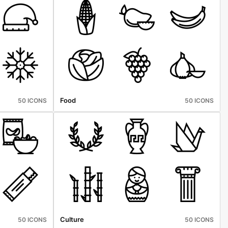
Food
50 ICONS
50 ICONS
Culture
50 ICONS
50 ICONS