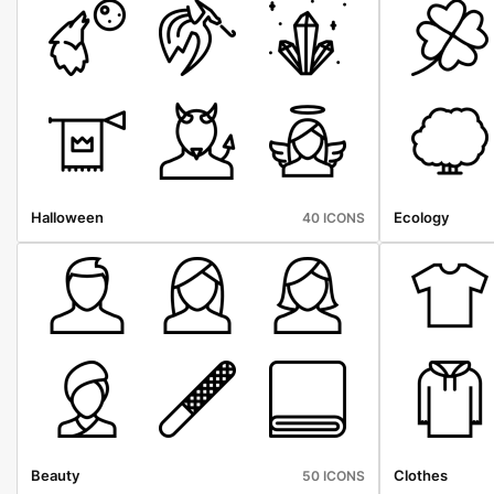
Halloween
Ecology
40 ICONS
Beauty
Clothes
50 ICONS