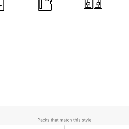
Packs that match this style