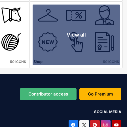
View all
Shop
50 ICONS
50 ICONS
Contributor access
Go Premium
SOCIAL MEDIA