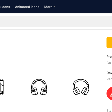
e icons
Animated icons
More
Pre
Go 
Dow
Vec
Sty