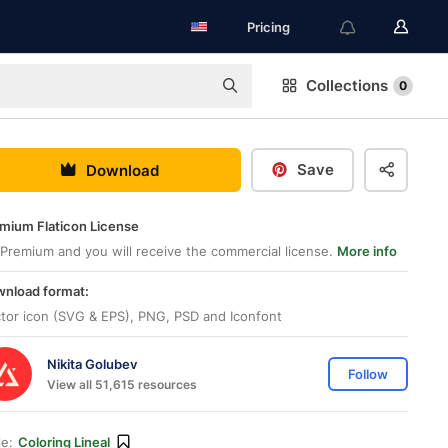
Pricing
Collections
0
Save
Download
mium Flaticon License
Premium and you will receive the commercial license.
More info
nload format:
tor icon (SVG & EPS), PNG, PSD and Iconfont
Nikita Golubev
Follow
View all 51,615 resources
le:
Coloring Lineal