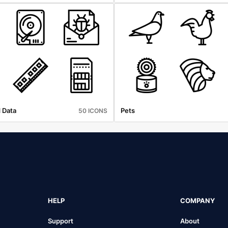
 Data
Pets
50 ICONS
HELP
COMPANY
Support
About