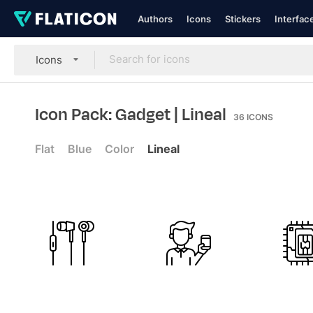
Authors
Icons
Stickers
Interfac
Icons
Icon Pack: Gadget
| Lineal
36
ICONS
Flat
Blue
Color
Lineal