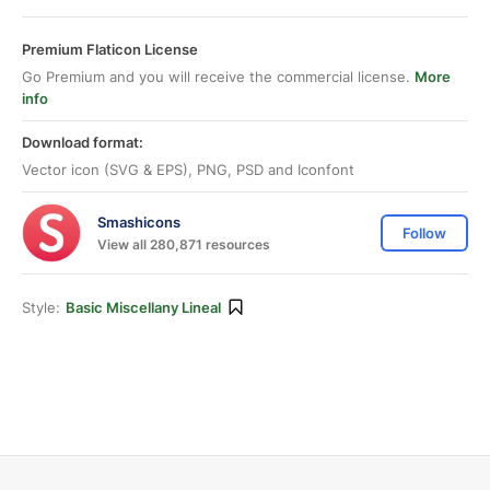
Premium Flaticon License
Go Premium and you will receive the commercial license.
More
info
Download format:
Vector icon (SVG & EPS), PNG, PSD and Iconfont
Smashicons
Follow
View all 280,871 resources
Style:
Basic Miscellany Lineal