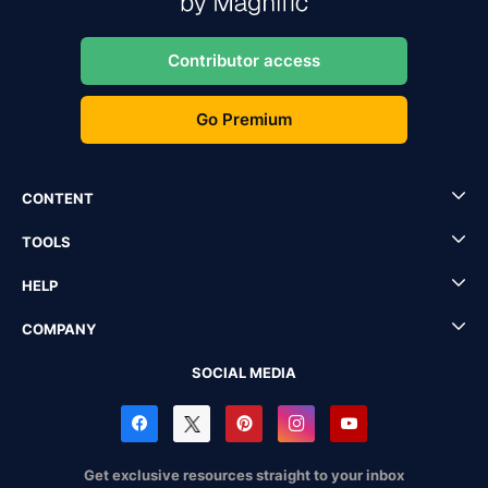
Contributor access
Go Premium
CONTENT
TOOLS
HELP
COMPANY
SOCIAL MEDIA
Get exclusive resources straight to your inbox