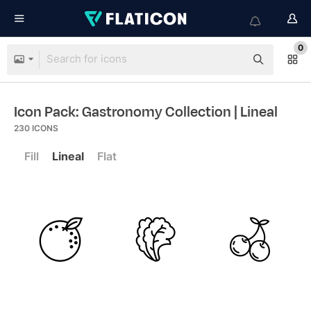
0
Icon Pack: Gastronomy Collection
| Lineal
230
ICONS
Fill
Lineal
Flat