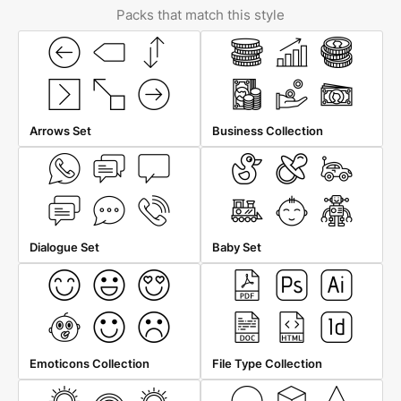
Packs that match this style
Arrows Set
Business Collection
Dialogue Set
Baby Set
Emoticons Collection
File Type Collection