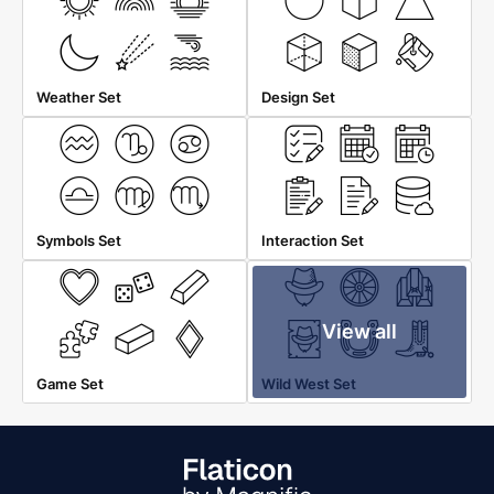
Weather Set
Design Set
Symbols Set
Interaction Set
View all
Game Set
Wild West Set