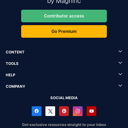
Contributor access
Go Premium
CONTENT
TOOLS
HELP
COMPANY
SOCIAL MEDIA
Get exclusive resources straight to your inbox