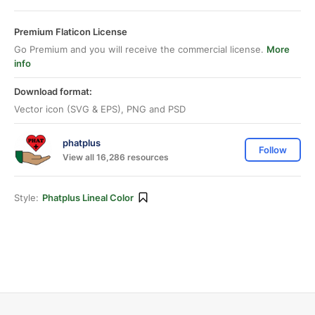
Premium Flaticon License
Go Premium and you will receive the commercial license.
More
info
Download format:
Vector icon (SVG & EPS), PNG and PSD
phatplus
Follow
View all 16,286 resources
Style:
Phatplus Lineal Color