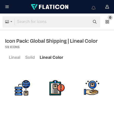
0
Icon Pack: Global Shipping
| Lineal Color
59
ICONS
Lineal
Solid
Lineal Color