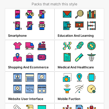
Packs that match this style
Smartphone
Education And Learning
Shopping And Ecommerce
Medical And Healthcare
Website User Interface
Mobile Fuction