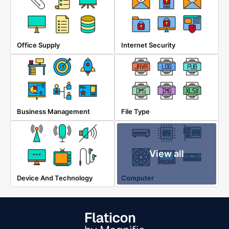
Office Supply
Internet Security
Business Management
File Type
View all
Device And Technology
Computer