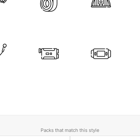
Packs that match this style