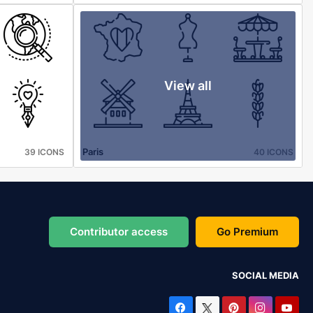
View all
Paris
39 ICONS
40 ICONS
Contributor access
Go Premium
SOCIAL MEDIA