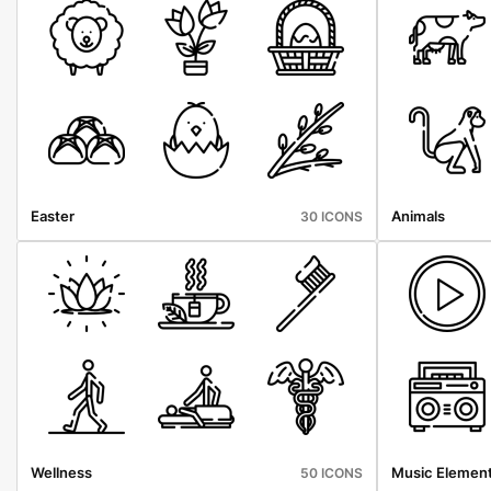
Easter
Animals
30 ICONS
Wellness
Music Elemen
50 ICONS