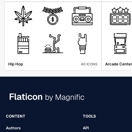
Hip Hop
Arcade Cente
40 ICONS
CONTENT
TOOLS
Authors
API