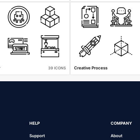
r
Creative Process
39 ICONS
HELP
COMPANY
Support
About