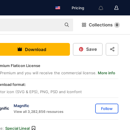
Pricing
Collections
0
Save
Download
mium Flaticon License
Premium and you will receive the commercial license.
More info
nload format:
tor icon (SVG & EPS), PNG, PSD and Iconfont
Magnific
Follow
View all 3,282,856 resources
le:
Special Lineal