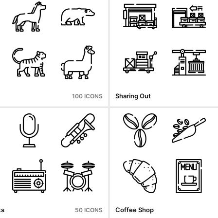
Sharing Out
100 ICONS
ts
Coffee Shop
50 ICONS