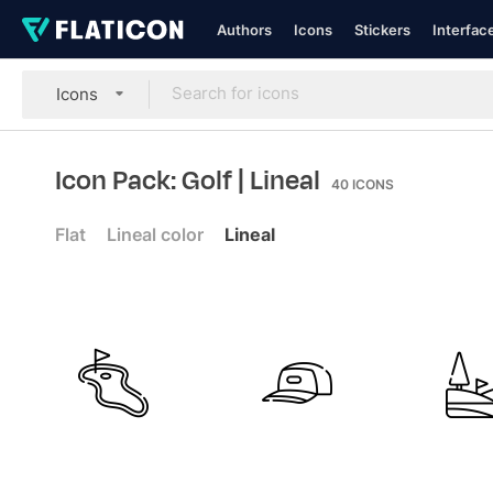
Authors
Icons
Stickers
Interfac
Icons
Icon Pack: Golf
| Lineal
40
ICONS
Flat
Lineal color
Lineal