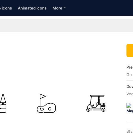
e icons
Animated icons
More
Pre
Go 
Dow
Vec
Sty