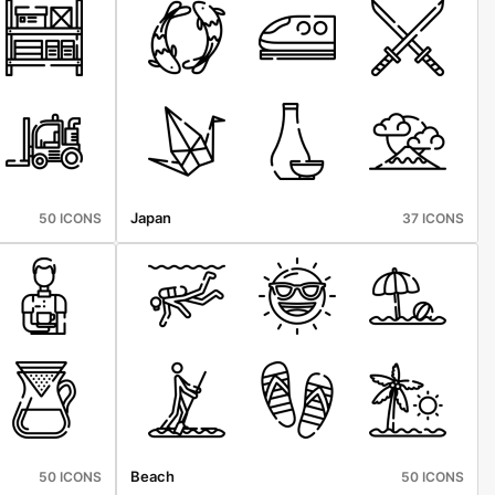
Japan
50 ICONS
37 ICONS
Beach
50 ICONS
50 ICONS