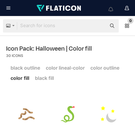
0
Icon Pack: Halloween
| Color fill
30
ICONS
black outline
color lineal-color
color outline
color fill
black fill