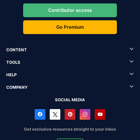
Contributor access
Go Premium
CONTENT
TOOLS
HELP
COMPANY
SOCIAL MEDIA
Get exclusive resources straight to your inbox