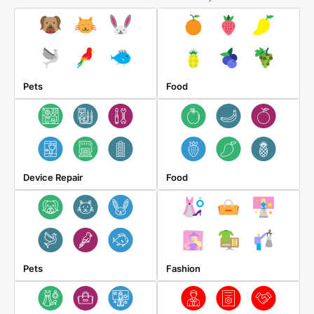
Pets
Food
Device Repair
Food
Pets
Fashion