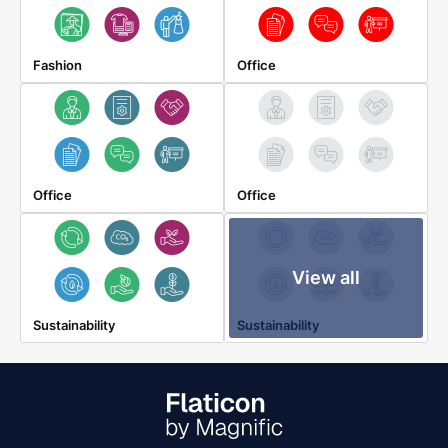
Fashion
Office
Office
Office
View all
Sustainability
Sustainability