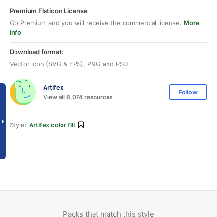
Premium Flaticon License
Go Premium and you will receive the commercial license.
More
info
Download format:
Vector icon (SVG & EPS), PNG and PSD
Artifex
Follow
View all 8,074 resources
Style:
Artifex color fill
Packs that match this style