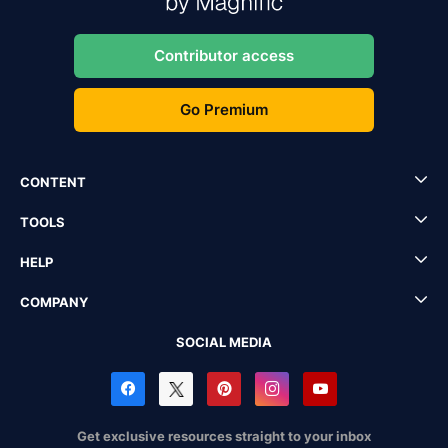
Contributor access
Go Premium
CONTENT
TOOLS
HELP
COMPANY
SOCIAL MEDIA
Get exclusive resources straight to your inbox