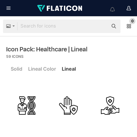
0
Icon Pack: Healthcare
| Lineal
59
ICONS
Solid
Lineal Color
Lineal