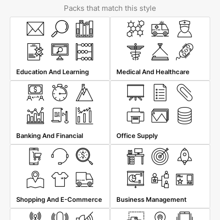
Packs that match this style
Education And Learning
Medical And Healthcare
Banking And Financial
Office Supply
Shopping And E-Commerce
Business Management