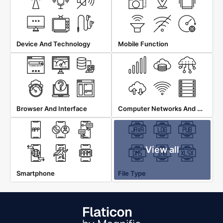
Device And Technology
Mobile Function
Computer Networks And Database
Browser And Interface
View all
Smartphone
File Type