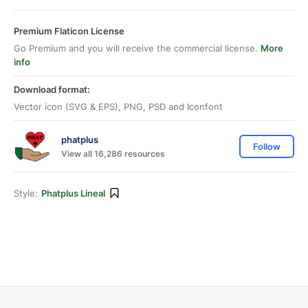
Premium Flaticon License
Go Premium and you will receive the commercial license.
More
info
Download format:
Vector icon (SVG & EPS), PNG, PSD and Iconfont
phatplus
Follow
View all 16,286 resources
Style:
Phatplus Lineal