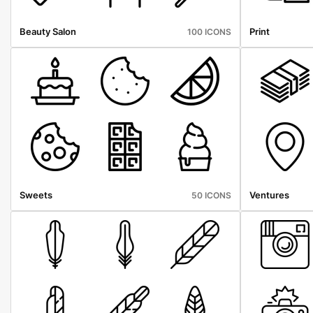
Beauty Salon
Print
100 ICONS
Sweets
Ventures
50 ICONS