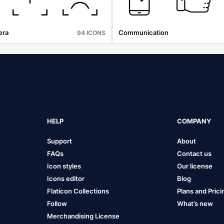
era
Communication
94 ICONS
HELP
COMPANY
Support
About
FAQs
Contact us
Icon styles
Our license
Icons editor
Blog
Flaticon Collections
Plans and Prici
Follow
What’s new
Merchandising License