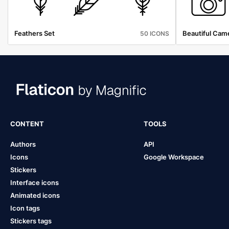
Feathers Set
Beautiful Cam
50 ICONS
CONTENT
TOOLS
Authors
API
Icons
Google Workspace
Stickers
Interface icons
Animated icons
Icon tags
Stickers tags