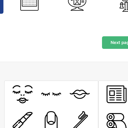
Next
pa