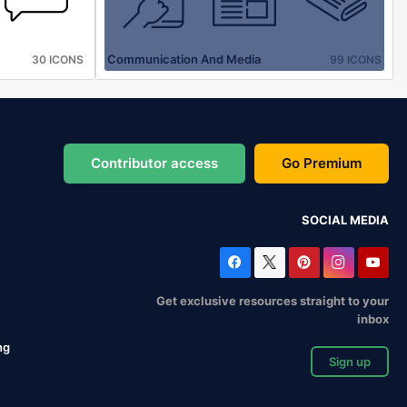
Communication And Media
30 ICONS
99 ICONS
Contributor access
Go Premium
SOCIAL MEDIA
Get exclusive resources straight to your
inbox
ng
Sign up