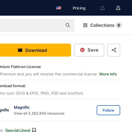
Pricing
Collections
0
Save
Download
mium Flaticon License
Premium and you will receive the commercial license.
More info
nload format:
tor icon (SVG & EPS), PNG, PSD and Iconfont
Magnific
Follow
View all 3,282,856 resources
le:
Special Lineal