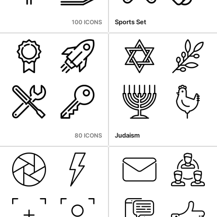
Sports Set
100 ICONS
Judaism
80 ICONS