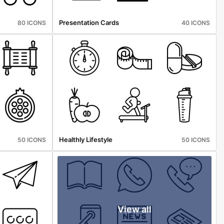
Presentation Cards
80 ICONS
40 ICONS
Healthly Lifestyle
50 ICONS
50 ICONS
View all