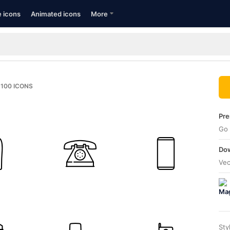
e icons
Animated icons
More
100
ICONS
Pre
Go 
Dow
Vec
Sty