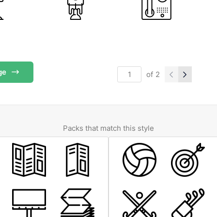
ge
of
2
Packs that match this style