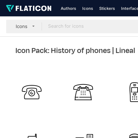
Authors
Icons
Stickers
Interfac
Icons
Icon Pack: History of phones
| Lineal