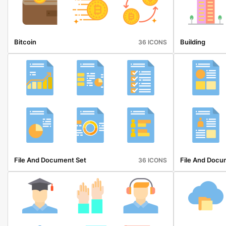
Bitcoin
Building
36 ICONS
File And Document Set
File And Docu
36 ICONS