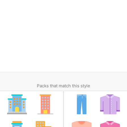
Packs that match this style