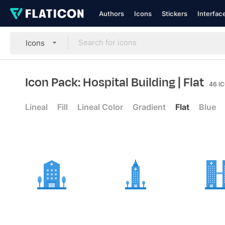
Authors
Icons
Stickers
Interfac
Icons
Icon Pack: Hospital Building
| Flat
46
I
Lineal
Fill
Lineal Color
Gradient
Flat
Blue