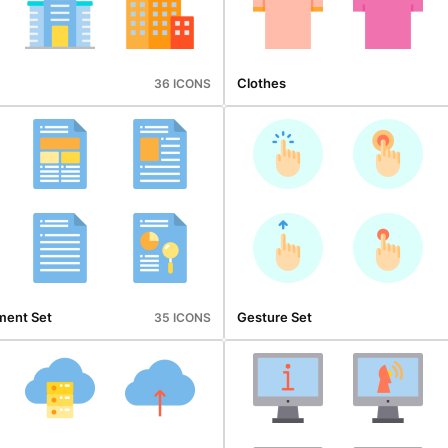
Clothes
36 ICONS
ment Set
Gesture Set
35 ICONS