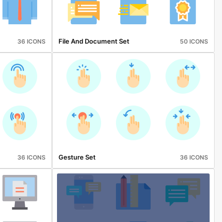
File And Document Set
36 ICONS
50 ICONS
Gesture Set
36 ICONS
36 ICONS