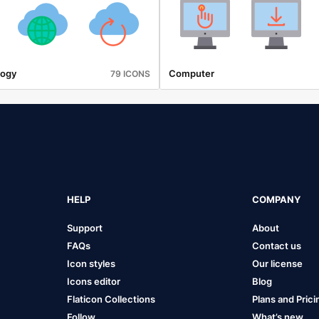
logy
Computer
79 ICONS
HELP
COMPANY
Support
About
FAQs
Contact us
Icon styles
Our license
Icons editor
Blog
Flaticon Collections
Plans and Prici
Follow
What’s new