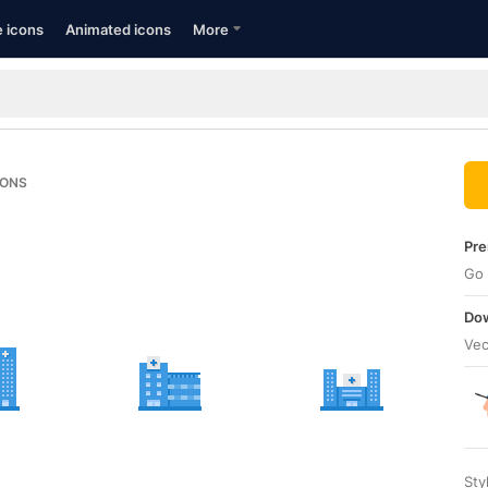
e icons
Animated icons
More
CONS
Pre
Go 
Dow
Vec
Sty