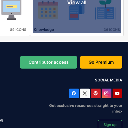
View all
Knowledge
89 ICONS
36 ICONS
Contributor access
Go Premium
SOCIAL MEDIA
Get exclusive resources straight to your
inbox
ng
Sign up