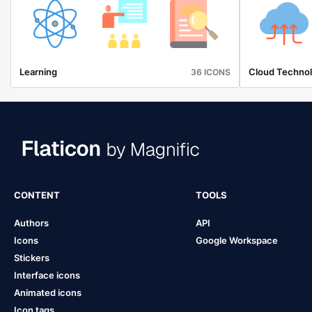
Learning
Cloud Techno
36 ICONS
CONTENT
TOOLS
Authors
API
Icons
Google Workspace
Stickers
Interface icons
Animated icons
Icon tags