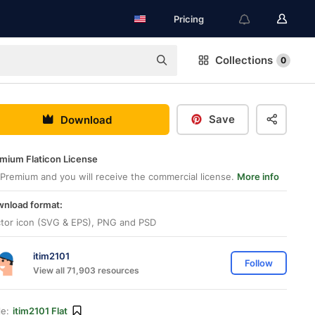
Pricing
Collections
0
Save
Download
mium Flaticon License
Premium and you will receive the commercial license.
More info
nload format:
tor icon (SVG & EPS), PNG and PSD
itim2101
Follow
View all 71,903 resources
le:
itim2101 Flat