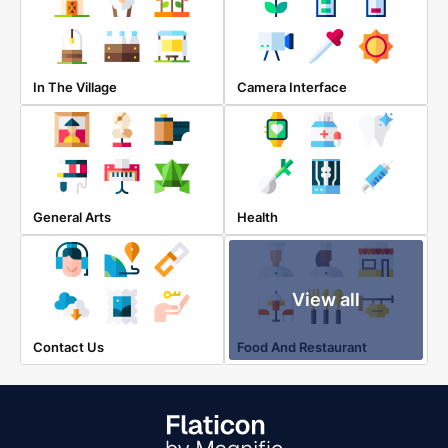
In The Village
Camera Interface
General Arts
Health
View all
Contact Us
Food And Restaurant