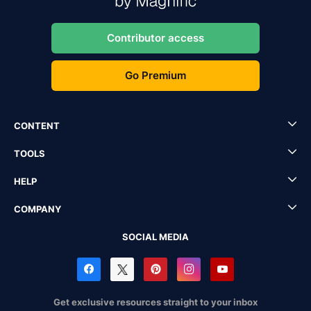
Contributor access
Go Premium
CONTENT
TOOLS
HELP
COMPANY
SOCIAL MEDIA
Get exclusive resources straight to your inbox