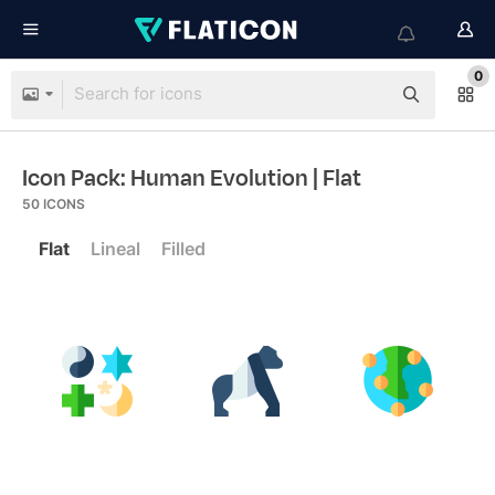
0
Icon Pack: Human Evolution
| Flat
50
ICONS
Flat
Lineal
Filled