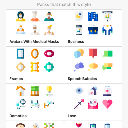
Packs that match this style
Avatars With Medical Masks
Business
Frames
Speech Bubbles
Domotics
Love