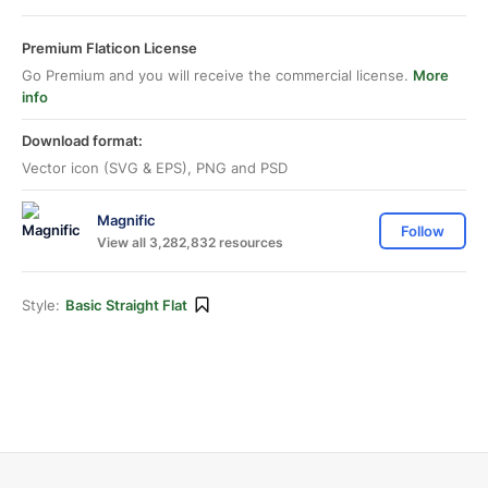
Premium Flaticon License
Go Premium and you will receive the commercial license.
More
info
Download format:
Vector icon (SVG & EPS), PNG and PSD
Magnific
Follow
View all 3,282,832 resources
Style:
Basic Straight Flat