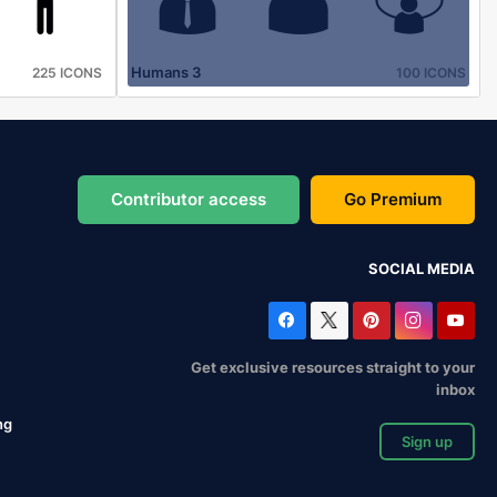
Humans 3
225 ICONS
100 ICONS
Contributor access
Go Premium
SOCIAL MEDIA
Get exclusive resources straight to your
inbox
ng
Sign up