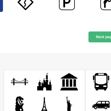
Next
pa