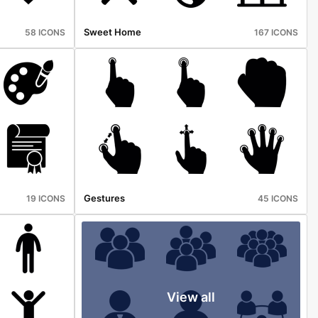
Sweet Home
58 ICONS
167 ICONS
Gestures
19 ICONS
45 ICONS
View all