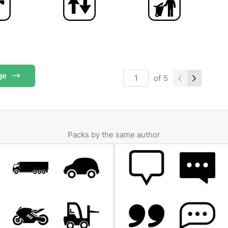
ge
of
5
Packs by the same author