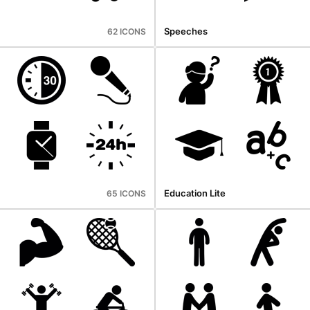
Speeches
62 ICONS
Education Lite
65 ICONS