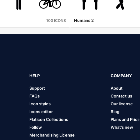
Humans 2
100 ICONS
HELP
COMPANY
Support
About
FAQs
Contact us
Icon styles
Our license
Icons editor
Blog
Flaticon Collections
Plans and Prici
Follow
What’s new
Merchandising License