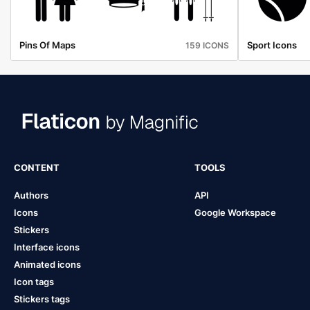
Pins Of Maps
Sport Icons
159 ICONS
CONTENT
TOOLS
Authors
API
Icons
Google Workspace
Stickers
Interface icons
Animated icons
Icon tags
Stickers tags