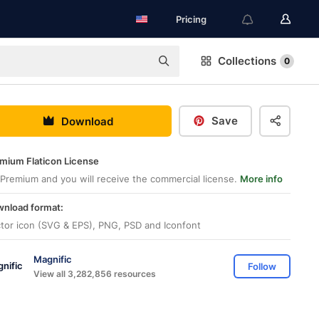
Pricing
Collections
0
Save
Download
mium Flaticon License
Premium and you will receive the commercial license.
More info
nload format:
tor icon (SVG & EPS), PNG, PSD and Iconfont
Magnific
Follow
View all 3,282,856 resources