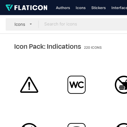
Authors
Icons
Stickers
Interfac
Icons
Icon Pack: Indications
220
ICONS