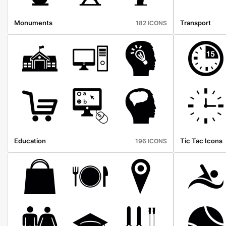
Monuments
Transport
182 ICONS
Education
Tic Tac Icons
196 ICONS