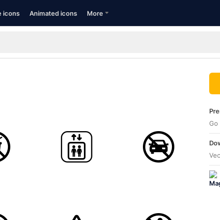
e icons
Animated icons
More
Pre
Go 
Dow
Vec