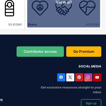
View all
Peace
50 ICONS
40 ICONS
Contributor access
Go Premium
SOCIAL MEDIA
Get exclusive resources straight to your
inbox
ng
Sign up