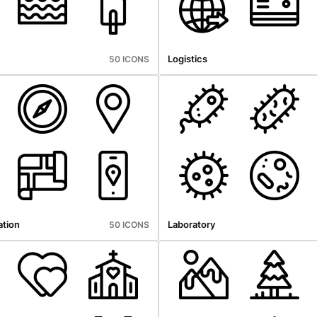
Logistics
50 ICONS
tion
Laboratory
50 ICONS