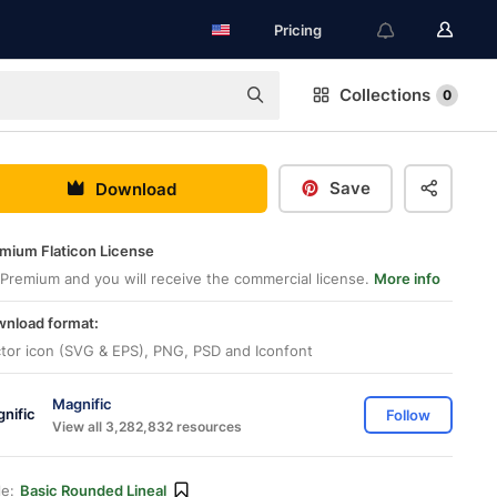
Pricing
Collections
0
Save
Download
mium Flaticon License
Premium and you will receive the commercial license.
More info
nload format:
tor icon (SVG & EPS), PNG, PSD and Iconfont
Magnific
Follow
View all 3,282,832 resources
le:
Basic Rounded Lineal