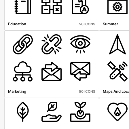
Education
Summer
50 ICONS
Marketing
Maps And Loca
50 ICONS