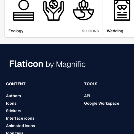
Ecology
Wedding
50 ICONS
CONTENT
TOOLS
Authors
API
Icons
Google Workspace
Stickers
Interface icons
Animated icons
Icon tags