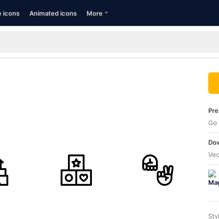
e icons
Animated icons
More
Pre
Go 
Dow
Vec
Sty