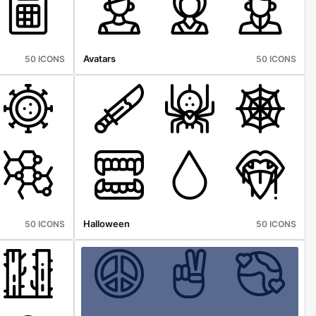
Avatars
50 ICONS
50 ICONS
Halloween
50 ICONS
50 ICONS