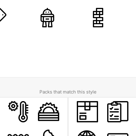
Packs that match this style