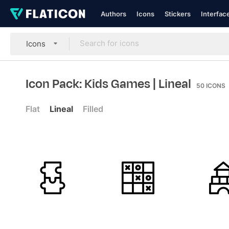
Authors
Icons
Stickers
Interfac
Icons
Icon Pack: Kids Games
| Lineal
50
ICONS
Flat
Lineal
Filled