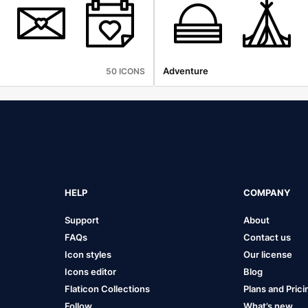
Adventure
50 ICONS
HELP
COMPANY
Support
About
FAQs
Contact us
Icon styles
Our license
Icons editor
Blog
Flaticon Collections
Plans and Prici
Follow
What’s new