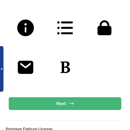
Next
Premium Flaticon License