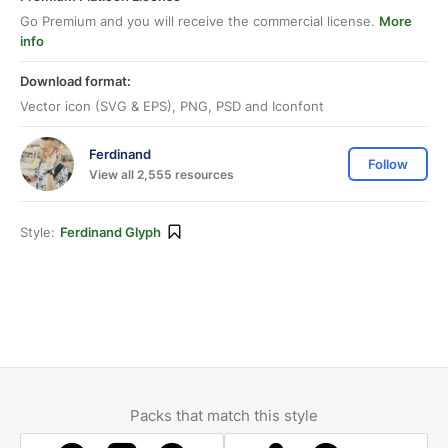
Go Premium and you will receive the commercial license.
More
info
Download format:
Vector icon (SVG & EPS), PNG, PSD and Iconfont
Ferdinand
Follow
View all 2,555 resources
Style:
Ferdinand Glyph
Packs that match this style