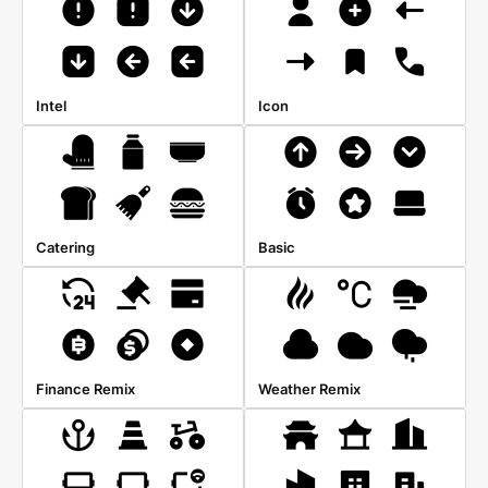
Intel
Icon
Catering
Basic
Finance Remix
Weather Remix