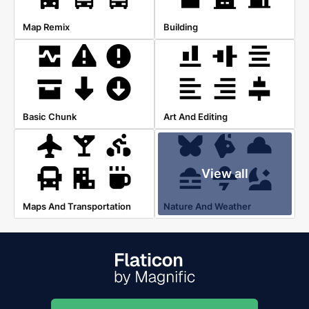
Map Remix
Building
Basic Chunk
Art And Editing
View all
Maps And Transportation
Nature And Weather