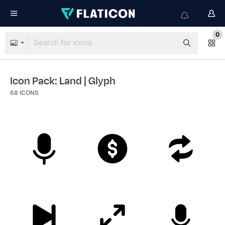
0
Icon Pack: Land
| Glyph
68
ICONS