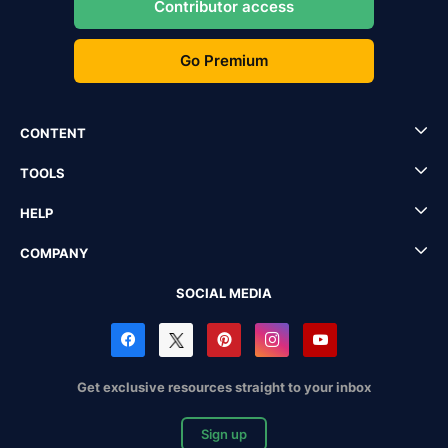
Contributor access
Go Premium
CONTENT
TOOLS
HELP
COMPANY
SOCIAL MEDIA
Get exclusive resources straight to your inbox
Sign up