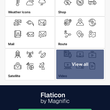
Weather Icons
Shop
Mail
Route
View all
Satellite
Video