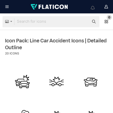
0
Icon Pack: Line Car Accident Icons
| Detailed
Outline
20
ICONS