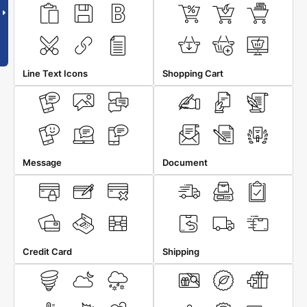
Line Text Icons
Shopping Cart
Message
Document
Credit Card
Shipping