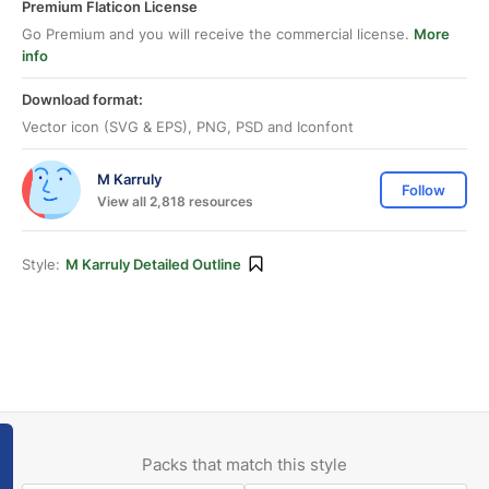
Premium Flaticon License
Go Premium and you will receive the commercial license.
More
info
Download format:
Vector icon (SVG & EPS), PNG, PSD and Iconfont
M Karruly
Follow
View all 2,818 resources
Style:
M Karruly Detailed Outline
Packs that match this style