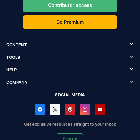
Contributor access
Go Premium
CONTENT
TOOLS
HELP
COMPANY
SOCIAL MEDIA
Get exclusive resources straight to your inbox
Sign up