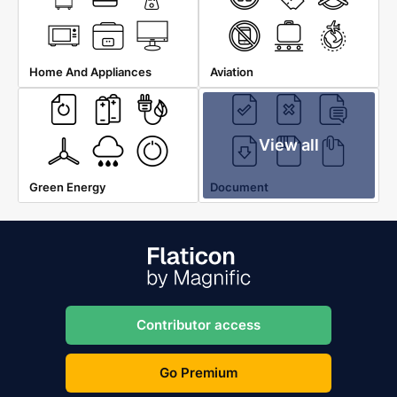
Home And Appliances
Aviation
View all
Green Energy
Document
Contributor access
Go Premium