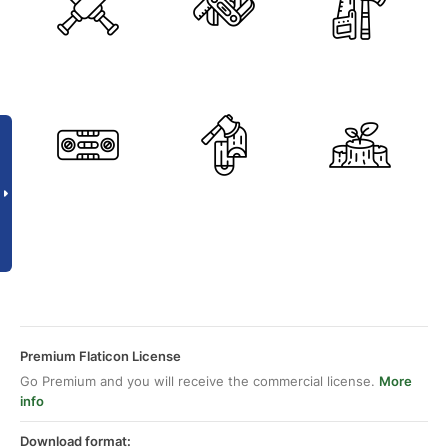
Premium Flaticon License
Go Premium and you will receive the commercial license.
More
info
Download format: