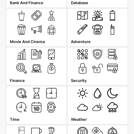
Bank And Finance
Database
Movie And Cinema
Adventure
Finance
Security
Time
Weather