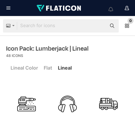
0
Icon Pack: Lumberjack
| Lineal
48
ICONS
Lineal Color
Flat
Lineal