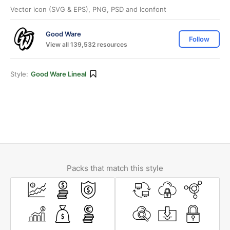
Vector icon (SVG & EPS), PNG, PSD and Iconfont
Good Ware
Follow
View all 139,532 resources
Style:
Good Ware Lineal
Packs that match this style