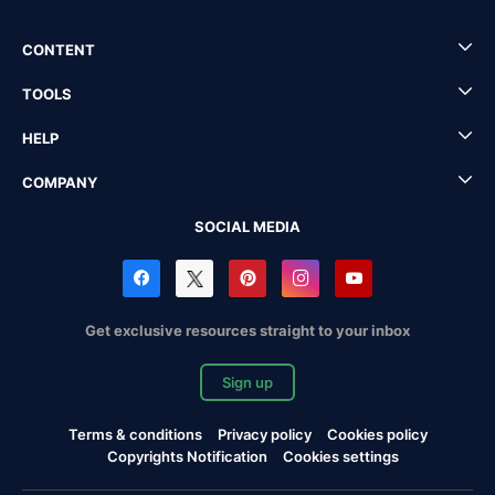
CONTENT
TOOLS
HELP
COMPANY
SOCIAL MEDIA
Get exclusive resources straight to your inbox
Sign up
Terms & conditions
Privacy policy
Cookies policy
Copyrights Notification
Cookies settings