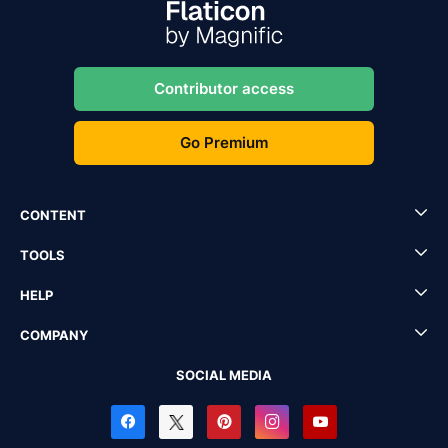
Contributor access
Go Premium
CONTENT
TOOLS
HELP
COMPANY
SOCIAL MEDIA