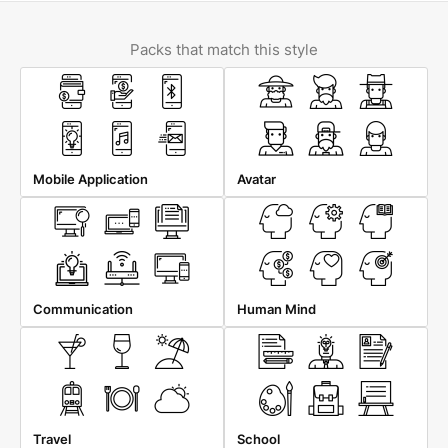
Packs that match this style
Mobile Application
Avatar
Communication
Human Mind
Travel
School