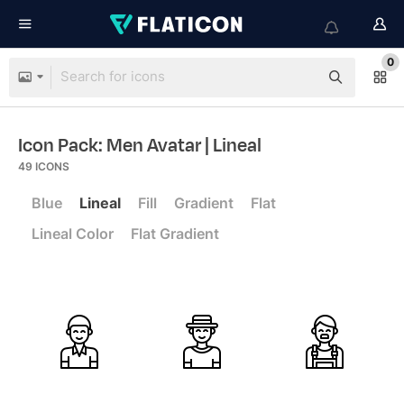
0
Icon Pack: Men Avatar
| Lineal
49
ICONS
Blue
Lineal
Fill
Gradient
Flat
Lineal Color
Flat Gradient