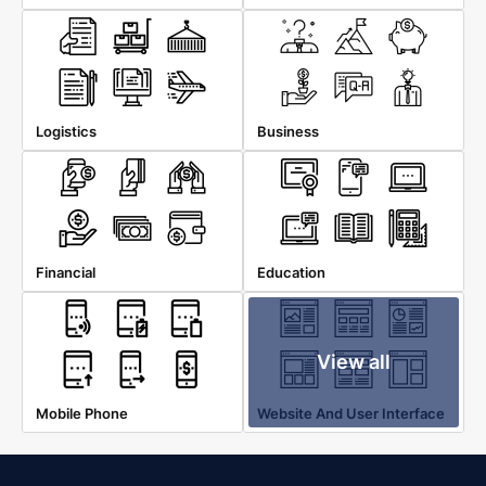
Logistics
Business
Financial
Education
View all
Mobile Phone
Website And User Interface