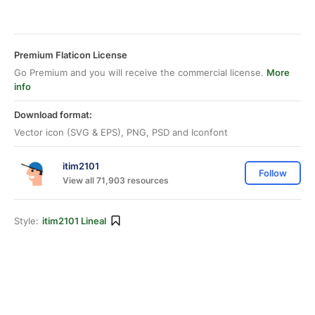
Premium Flaticon License
Go Premium and you will receive the commercial license.
More
info
Download format:
Vector icon (SVG & EPS), PNG, PSD and Iconfont
itim2101
Follow
View all 71,903 resources
Style:
itim2101 Lineal