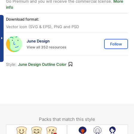
Go Premium and you will receive the commercial license.
More
info
Download format:
Vector icon (SVG & EPS), PNG and PSD
June Design
Follow
View all 352 resources
Style:
June Design Outline Color
Packs that match this style