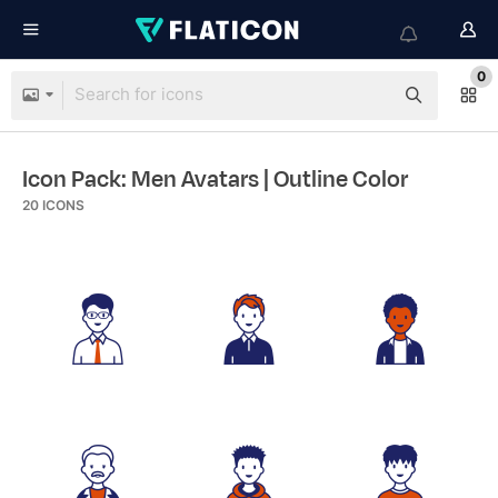
0
Icon Pack: Men Avatars
| Outline Color
20
ICONS