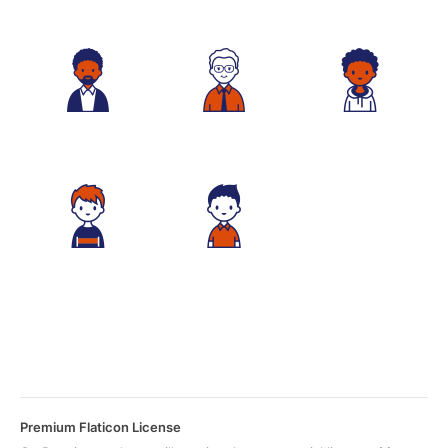
Premium Flaticon License