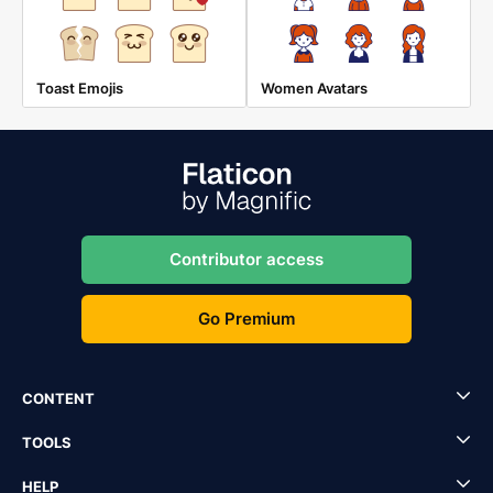
Toast Emojis
Women Avatars
Contributor access
Go Premium
CONTENT
TOOLS
HELP