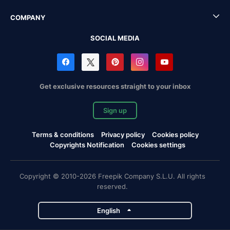
COMPANY
SOCIAL MEDIA
Get exclusive resources straight to your inbox
Sign up
Terms & conditions
Privacy policy
Cookies policy
Copyrights Notification
Cookies settings
Copyright © 2010-2026 Freepik Company S.L.U. All rights
reserved.
English