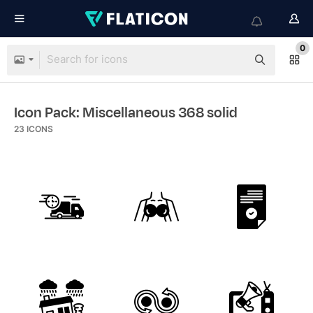
0
Icon Pack: Miscellaneous 368 solid
23
ICONS