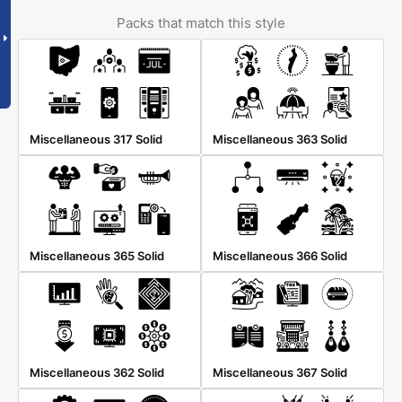
Packs that match this style
Miscellaneous 317 Solid
Miscellaneous 363 Solid
Miscellaneous 365 Solid
Miscellaneous 366 Solid
Miscellaneous 362 Solid
Miscellaneous 367 Solid