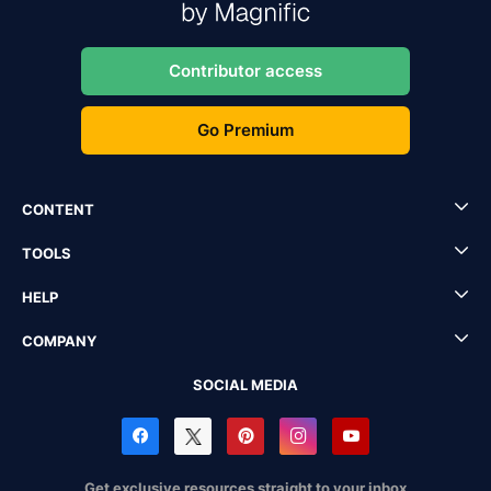
Contributor access
Go Premium
CONTENT
TOOLS
HELP
COMPANY
SOCIAL MEDIA
Get exclusive resources straight to your inbox