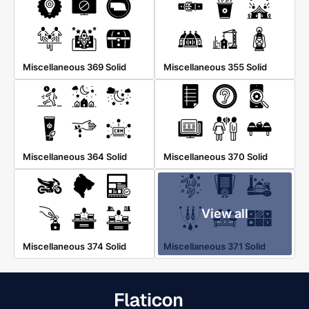
Miscellaneous 369 Solid
Miscellaneous 355 Solid
Miscellaneous 364 Solid
Miscellaneous 370 Solid
View all
Miscellaneous 374 Solid
Miscellaneous 371 Solid