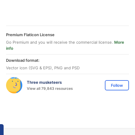
Premium Flaticon License
Go Premium and you will receive the commercial license.
More
info
Download format:
Vector icon (SVG & EPS), PNG and PSD
Three musketeers
Follow
View all 79,843 resources