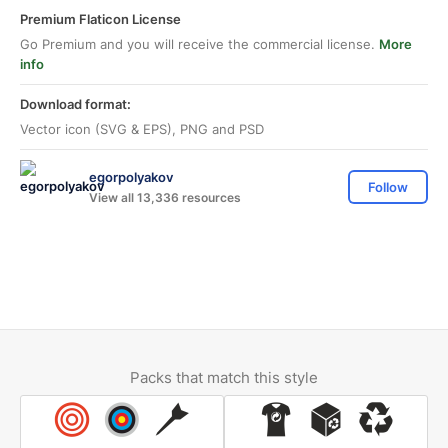
Premium Flaticon License
Go Premium and you will receive the commercial license.
More
info
Download format:
Vector icon (SVG & EPS), PNG and PSD
egorpolyakov
Follow
View all 13,336 resources
Packs that match this style