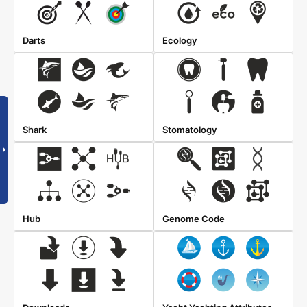
Darts
Ecology
Shark
Stomatology
Hub
Genome Code