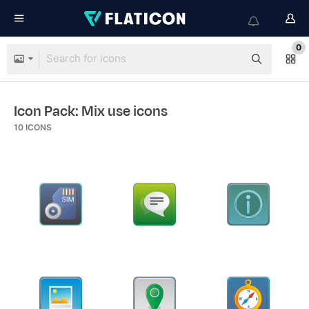
0
Icon Pack: Mix use icons
10
ICONS