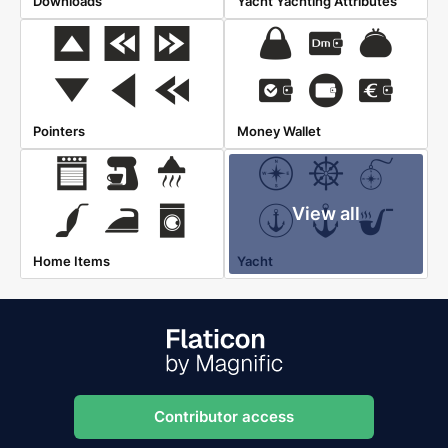
Downloads
Yacht Yachting Attributes
Pointers
Money Wallet
View all
Home Items
Yacht
Contributor access