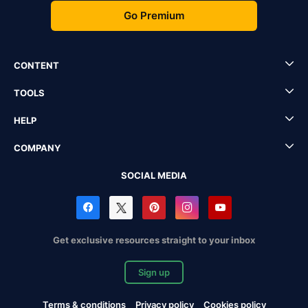
Go Premium
CONTENT
TOOLS
HELP
COMPANY
SOCIAL MEDIA
Get exclusive resources straight to your inbox
Sign up
Terms & conditions
Privacy policy
Cookies policy