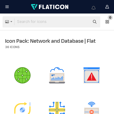
0
Icon Pack: Network and Database
| Flat
36
ICONS