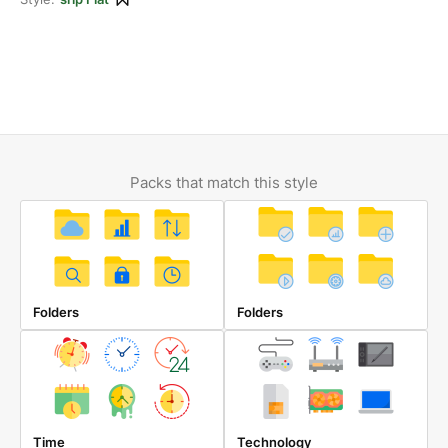
Packs that match this style
Folders
Folders
Time
Technology