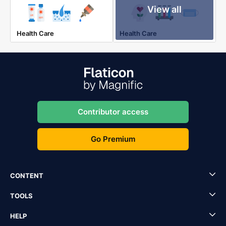
View all
Health Care
Health Care
Contributor access
Go Premium
CONTENT
TOOLS
HELP