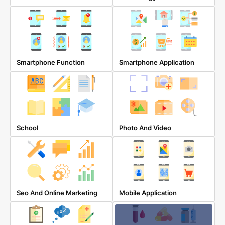
Smartphone Function
Smartphone Application
School
Photo And Video
Seo And Online Marketing
Mobile Application