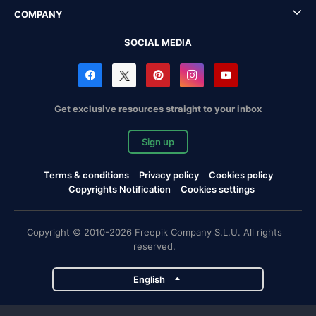
COMPANY
SOCIAL MEDIA
Get exclusive resources straight to your inbox
Sign up
Terms & conditions
Privacy policy
Cookies policy
Copyrights Notification
Cookies settings
Copyright © 2010-2026 Freepik Company S.L.U. All rights
reserved.
English