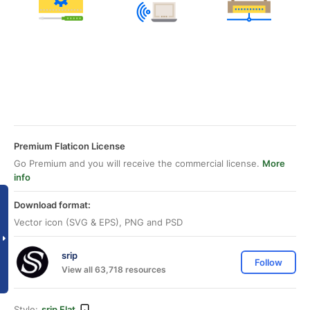
Premium Flaticon License
Go Premium and you will receive the commercial license.
More
info
Download format:
Vector icon (SVG & EPS), PNG and PSD
srip
Follow
View all 63,718 resources
Style:
srip Flat