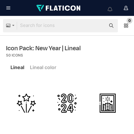
0
Icon Pack: New Year
| Lineal
50
ICONS
Lineal
Lineal color