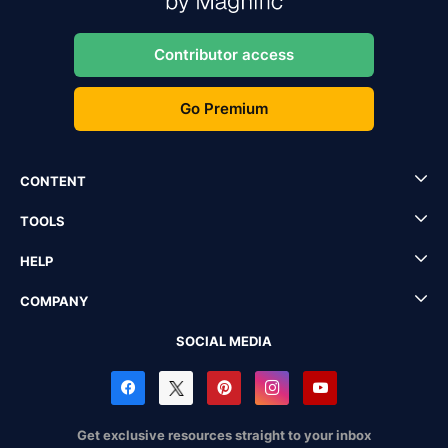
Contributor access
Go Premium
CONTENT
TOOLS
HELP
COMPANY
SOCIAL MEDIA
Get exclusive resources straight to your inbox