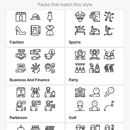
Packs that match this style
Fashion
Sports
Business And Finance
Party
Parkinson
Golf