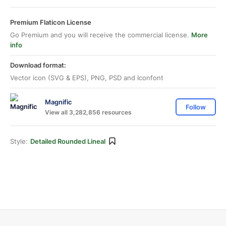
Premium Flaticon License
Go Premium and you will receive the commercial license.
More
info
Download format:
Vector icon (SVG & EPS), PNG, PSD and Iconfont
Magnific
Follow
View all 3,282,856 resources
Style:
Detailed Rounded Lineal