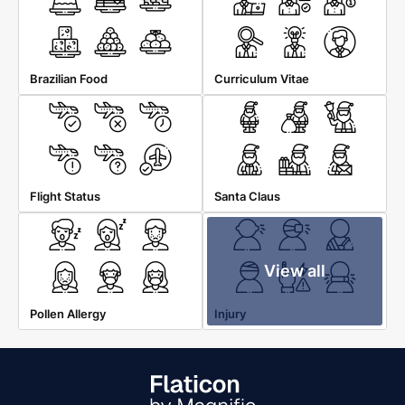
Brazilian Food
Curriculum Vitae
Flight Status
Santa Claus
View all
Pollen Allergy
Injury