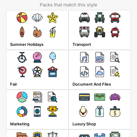
Packs that match this style
Summer Holidays
Transport
Fair
Document And Files
Marketing
Luxury Shop