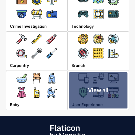
Crime Investigation
Technology
Carpentry
Brunch
View all
Baby
User Experience