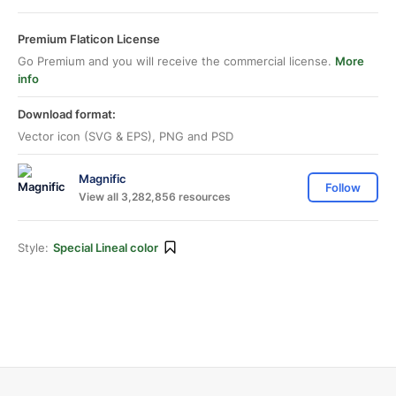
Premium Flaticon License
Go Premium and you will receive the commercial license.
More
info
Download format:
Vector icon (SVG & EPS), PNG and PSD
Magnific
Follow
View all 3,282,856 resources
Style:
Special Lineal color