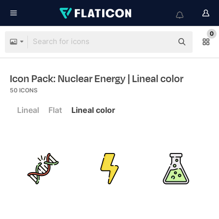
0
Icon Pack: Nuclear Energy
| Lineal color
50
ICONS
Lineal
Flat
Lineal color