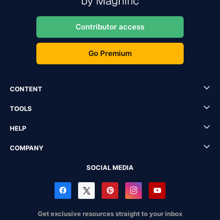
Contributor access
Go Premium
CONTENT
TOOLS
HELP
COMPANY
SOCIAL MEDIA
Get exclusive resources straight to your inbox