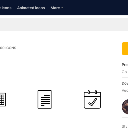
e icons
Animated icons
More
100
ICONS
Pre
Go 
Dow
Vec
Sty