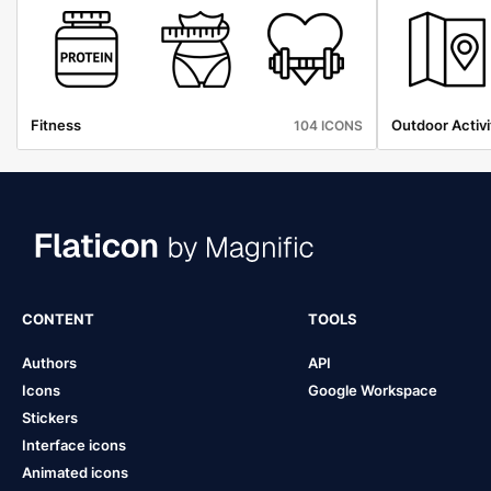
Fitness
Outdoor Activi
104 ICONS
CONTENT
TOOLS
Authors
API
Icons
Google Workspace
Stickers
Interface icons
Animated icons