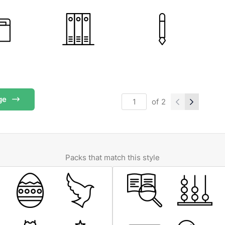
ge
of
2
Packs that match this style