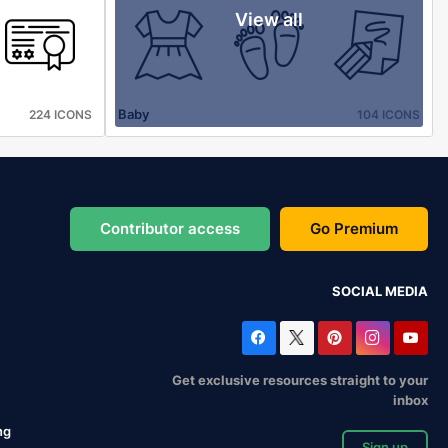
View all
Baby
224 ICONS
104 ICONS
Contributor access
Go Premium
SOCIAL MEDIA
Get exclusive resources straight to your
inbox
ng
Sign up