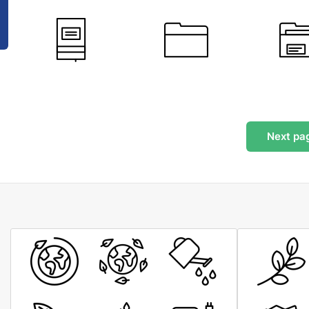
Next
pa