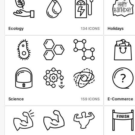
Ecology
Holidays
134 ICONS
Science
E-Commerce
159 ICONS