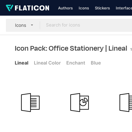
Authors
Icons
Stickers
Interfac
Icons
Icon Pack: Office Stationery
| Lineal
Lineal
Lineal Color
Enchant
Blue