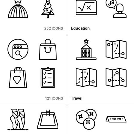
Education
252 ICONS
Travel
121 ICONS