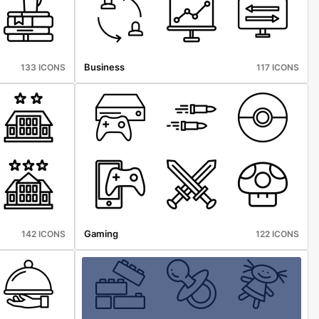
Business
133 ICONS
117 ICONS
Gaming
142 ICONS
122 ICONS