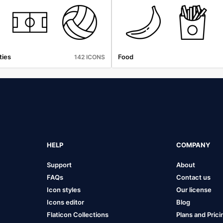
ties
Food
142 ICONS
HELP
COMPANY
Support
About
FAQs
Contact us
Icon styles
Our license
Icons editor
Blog
Flaticon Collections
Plans and Prici