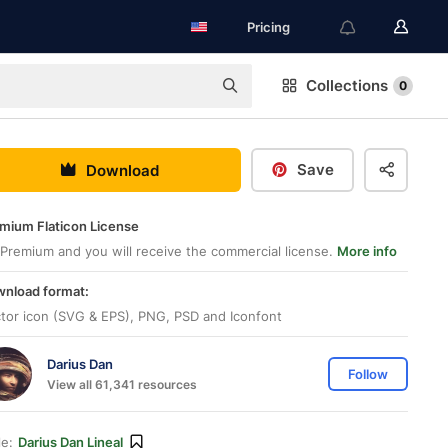
Pricing
Collections
0
Save
Download
mium Flaticon License
Premium and you will receive the commercial license.
More info
nload format:
tor icon (SVG & EPS), PNG, PSD and Iconfont
Darius Dan
Follow
View all 61,341 resources
le:
Darius Dan Lineal