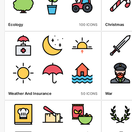
Ecology
Christmas
100 ICONS
Weather And Insurance
War
50 ICONS