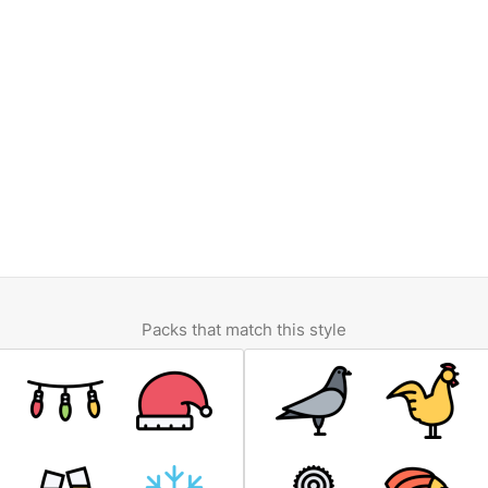
Packs that match this style