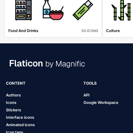
Food And Drinks
Culture
50 ICONS
CONTENT
TOOLS
Authors
API
Icons
Google Workspace
Stickers
Interface icons
Animated icons
Icon tags