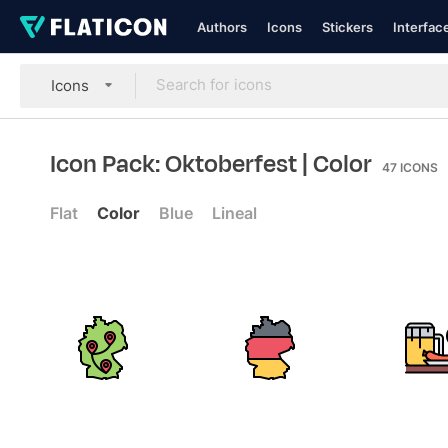
Authors
Icons
Stickers
Interfac
Icons
Icon Pack: Oktoberfest
| Color
47
ICONS
Flat
Color
Blue
Lineal