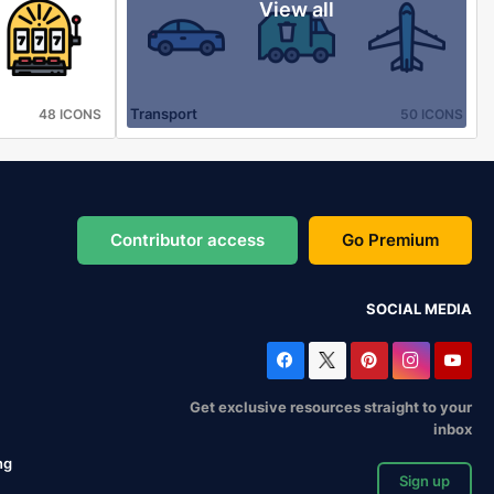
View all
Transport
48 ICONS
50 ICONS
Contributor access
Go Premium
SOCIAL MEDIA
Get exclusive resources straight to your
inbox
ng
Sign up