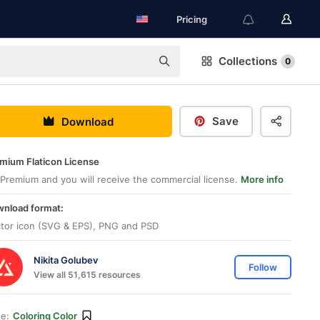
Pricing
Collections
0
Save
Download
mium Flaticon License
Premium and you will receive the commercial license.
More info
nload format:
tor icon (SVG & EPS), PNG and PSD
Nikita Golubev
Follow
View all 51,615 resources
le:
Coloring Color