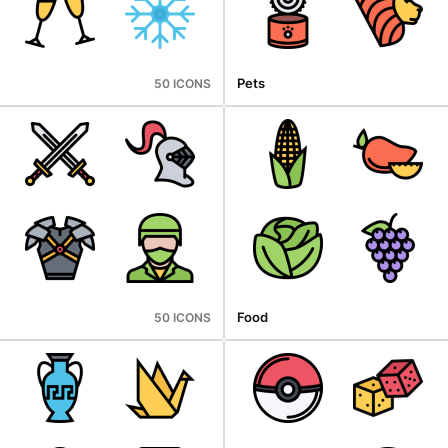
Pets
50 ICONS
Food
50 ICONS