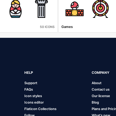
Games
50 ICONS
HELP
COMPANY
Support
About
FAQs
Contact us
Icon styles
Our license
Icons editor
Blog
Flaticon Collections
Plans and Prici
Follow
What’s new