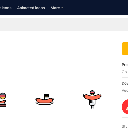
e icons
Animated icons
More
Pre
Go 
Dow
Vec
Sty