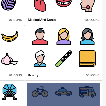
Medical And Dental
50 ICONS
100 ICONS
Beauty
50 ICONS
50 ICONS