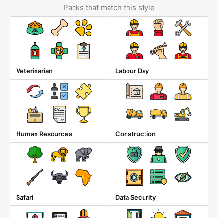
Packs that match this style
Veterinarian
Labour Day
Human Resources
Construction
Safari
Data Security