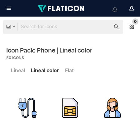
0
Icon Pack: Phone
| Lineal color
50
ICONS
Lineal
Lineal color
Flat