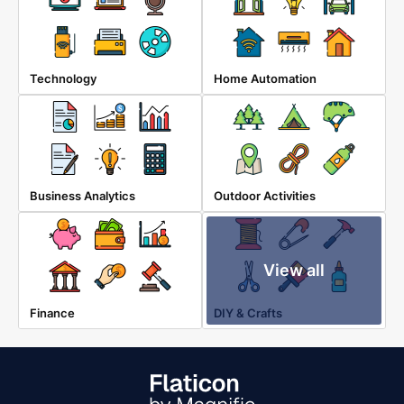
Technology
Home Automation
Business Analytics
Outdoor Activities
View all
Finance
DIY & Crafts