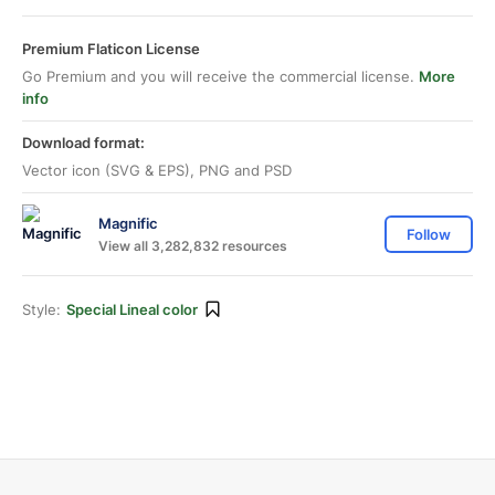
Premium Flaticon License
Go Premium and you will receive the commercial license.
More
info
Download format:
Vector icon (SVG & EPS), PNG and PSD
Magnific
Follow
View all 3,282,832 resources
Style:
Special Lineal color