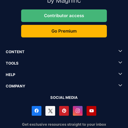
Contributor access
Go Premium
CONTENT
TOOLS
HELP
COMPANY
SOCIAL MEDIA
Get exclusive resources straight to your inbox