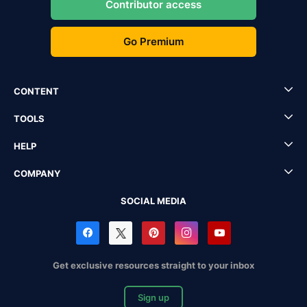
Contributor access
Go Premium
CONTENT
TOOLS
HELP
COMPANY
SOCIAL MEDIA
Get exclusive resources straight to your inbox
Sign up