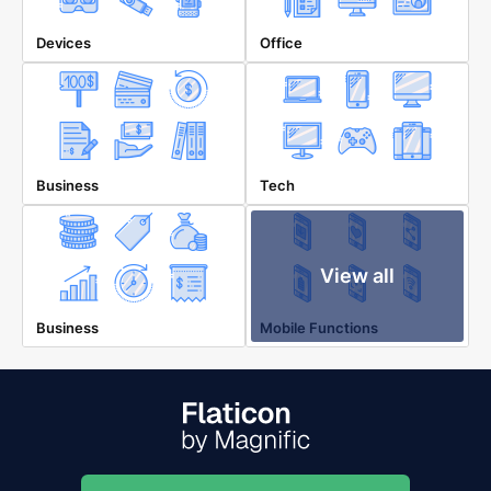
Devices
Office
Business
Tech
View all
Business
Mobile Functions