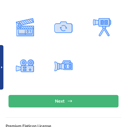
Next
Premium Flaticon License