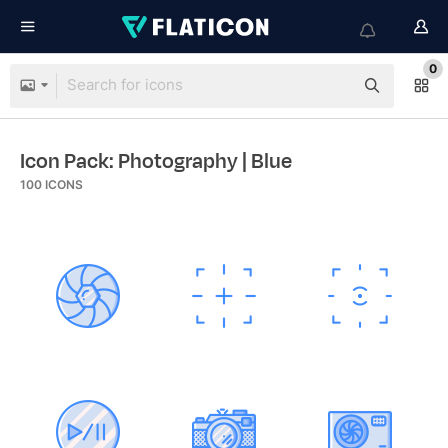
0
Icon Pack: Photography
| Blue
100
ICONS