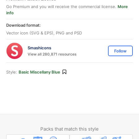
Go Premium and you will receive the commercial license.
More
info
Download format:
Vector icon (SVG & EPS), PNG and PSD
Smashicons
Follow
View all 280,871 resources
Style:
Basic Miscellany Blue
Packs that match this style