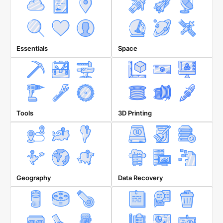
Essentials
Space
Tools
3D Printing
Geography
Data Recovery