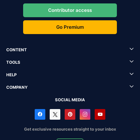
Contributor access
Go Premium
CONTENT
TOOLS
HELP
COMPANY
SOCIAL MEDIA
Get exclusive resources straight to your inbox