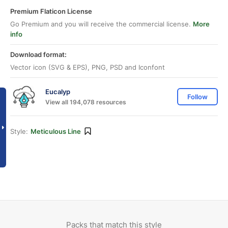
Premium Flaticon License
Go Premium and you will receive the commercial license.
More
info
Download format:
Vector icon (SVG & EPS), PNG, PSD and Iconfont
Eucalyp
Follow
View all 194,078 resources
Style:
Meticulous Line
Packs that match this style