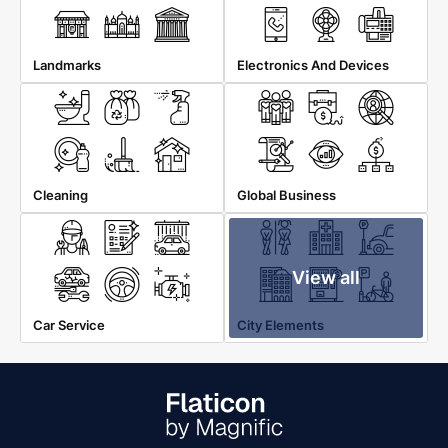
Landmarks
Electronics And Devices
Cleaning
Global Business
View all
Car Service
City Elements