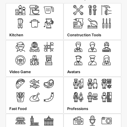
Kitchen
Construction Tools
Video Game
Avatars
Fast Food
Professions