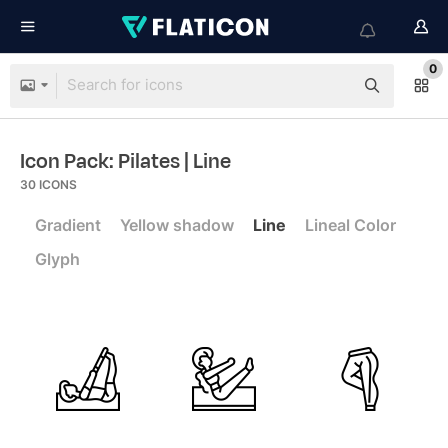
0
Icon Pack: Pilates
| Line
30
ICONS
Gradient
Yellow shadow
Line
Lineal Color
Glyph