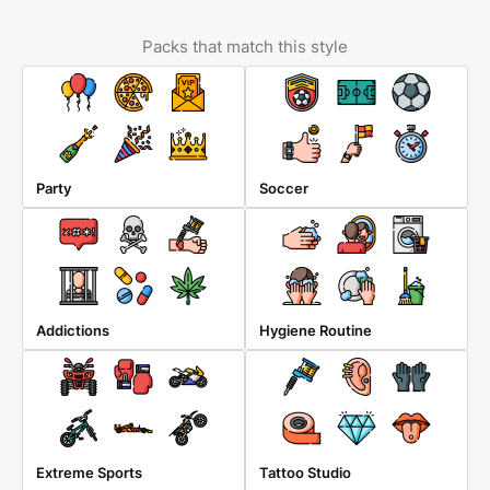
Packs that match this style
Party
Soccer
Addictions
Hygiene Routine
Extreme Sports
Tattoo Studio