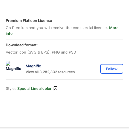
Premium Flaticon License
Go Premium and you will receive the commercial license.
More
info
Download format:
Vector icon (SVG & EPS), PNG and PSD
Magnific
Follow
View all 3,282,832 resources
Style:
Special Lineal color