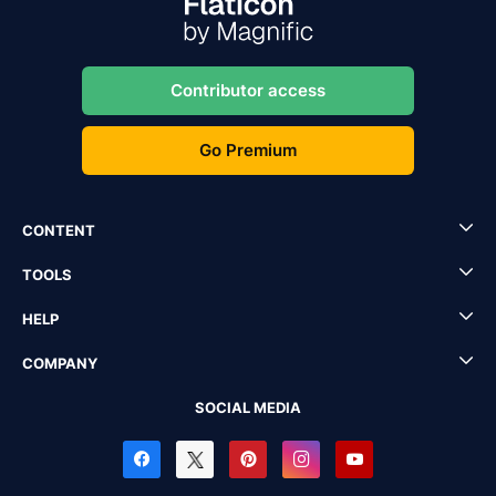
Contributor access
Go Premium
CONTENT
TOOLS
HELP
COMPANY
SOCIAL MEDIA