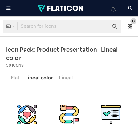
0
Icon Pack: Product Presentation
| Lineal
color
50
ICONS
Flat
Lineal color
Lineal