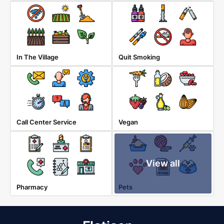
In The Village
Quit Smoking
Call Center Service
Vegan
View all
Pharmacy
Pets