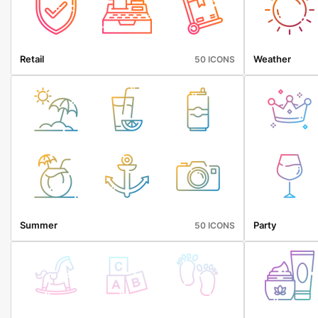
Retail
Weather
50 ICONS
Summer
Party
50 ICONS