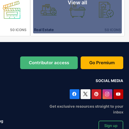
View all
Real Estate
50 ICONS
50 ICONS
Contributor access
Go Premium
SOCIAL MEDIA
Get exclusive resources straight to your
inbox
ng
Sign up