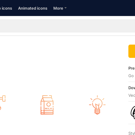
e icons
Animated icons
More
Pre
Go 
Dow
Vec
Sty