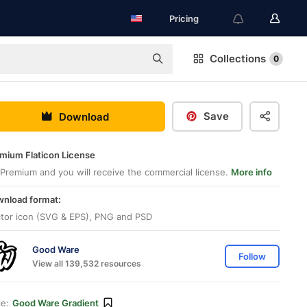
Pricing
Collections
0
Save
Download
mium Flaticon License
Premium and you will receive the commercial license.
More info
nload format:
tor icon (SVG & EPS), PNG and PSD
Good Ware
Follow
View all 139,532 resources
le:
Good Ware Gradient