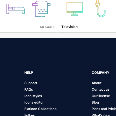
Television
50 ICONS
HELP
COMPANY
Support
About
FAQs
Contact us
Icon styles
Our license
Icons editor
Blog
Flaticon Collections
Plans and Prici
Follow
What’s new