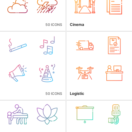
Cinema
50 ICONS
Logistic
50 ICONS