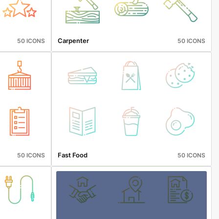
Carpenter
50 ICONS
50 ICONS
Fast Food
50 ICONS
50 ICONS