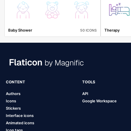
Baby Shower
Therapy
50 ICONS
CONTENT
TOOLS
Authors
API
Icons
Google Workspace
Stickers
Interface icons
Animated icons
Icon tags