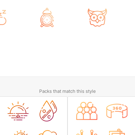
Packs that match this style