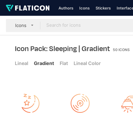
Authors
Icons
Stickers
Interfac
Icons
Icon Pack: Sleeping
| Gradient
50
ICONS
Lineal
Gradient
Flat
Lineal Color