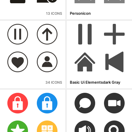
Personicon
13 ICONS
Basic Ui Elementsdark Gray
34 ICONS