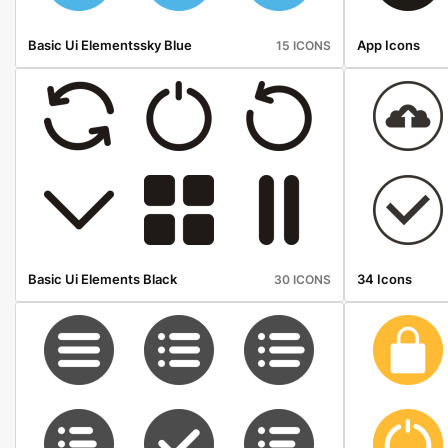
Basic Ui Elementssky Blue
App Icons
15 ICONS
Basic Ui Elements Black
34 Icons
30 ICONS