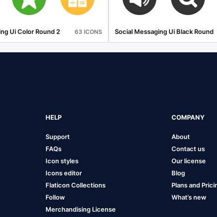
ng Ui Color Round 2
Social Messaging Ui Black Round
63 ICONS
HELP
COMPANY
Support
About
FAQs
Contact us
Icon styles
Our license
Icons editor
Blog
Flaticon Collections
Plans and Prici
Follow
What’s new
Merchandising License