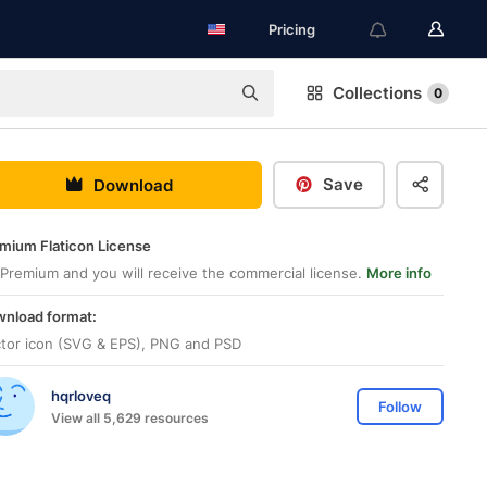
Pricing
Collections
0
Save
Download
mium Flaticon License
Premium and you will receive the commercial license.
More info
nload format:
tor icon (SVG & EPS), PNG and PSD
hqrloveq
Follow
View all 5,629 resources