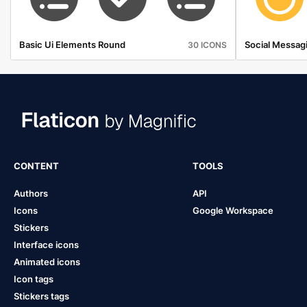
Basic Ui Elements Round
Social Messagi
30 ICONS
CONTENT
TOOLS
Authors
API
Icons
Google Workspace
Stickers
Interface icons
Animated icons
Icon tags
Stickers tags