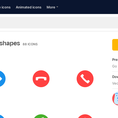
e icons
Animated icons
More
 shapes
88
ICONS
Pre
Go 
Dow
Vec