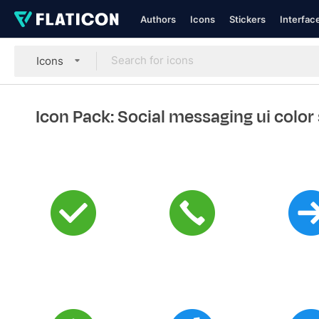
Authors
Icons
Stickers
Interfac
Icons
Icon Pack: Social messaging ui color