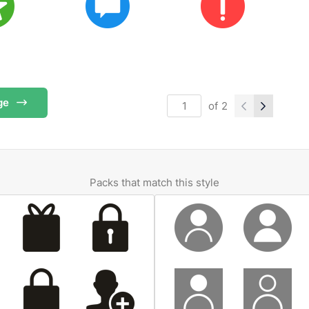
ge
of
2
Packs that match this style