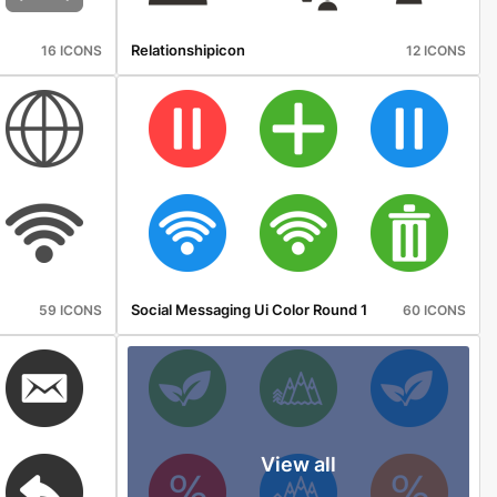
Relationshipicon
16 ICONS
12 ICONS
Social Messaging Ui Color Round 1
59 ICONS
60 ICONS
View all