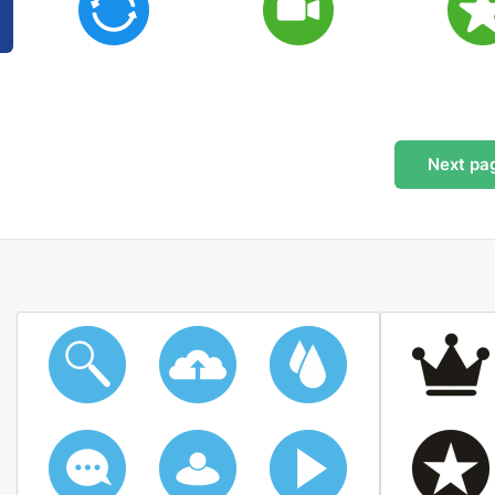
Next
pa