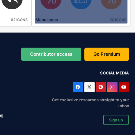
Menu Icons
62 ICONS
20 ICONS
Contributor access
Go Premium
SOCIAL MEDIA
Get exclusive resources straight to your
inbox
ng
Sign up