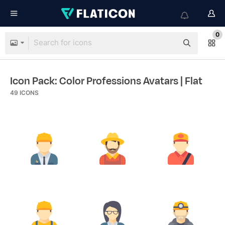
0
Icon Pack: Color Professions Avatars
| Flat
49
ICONS