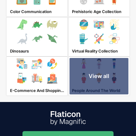
Color Communication
Prehistoric Age Collection
Dinosaurs
Virtual Reality Collection
View all
E-Commerce And Shopping Elements
People Around The World