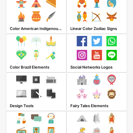
Color American Indigenous Elements
Linear Color Zodiac Signs
Color Brazil Elements
Social Networks Logos
Design Tools
Fairy Tales Elements