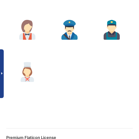
Premium Flaticon License