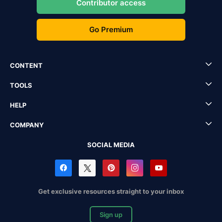
Contributor access
Go Premium
CONTENT
TOOLS
HELP
COMPANY
SOCIAL MEDIA
Get exclusive resources straight to your inbox
Sign up