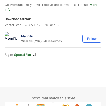
Go Premium and you will receive the commercial license.
More
info
Download format:
Vector icon (SVG & EPS), PNG and PSD
Magnific
Follow
View all 3,282,856 resources
Style:
Special Flat
Packs that match this style