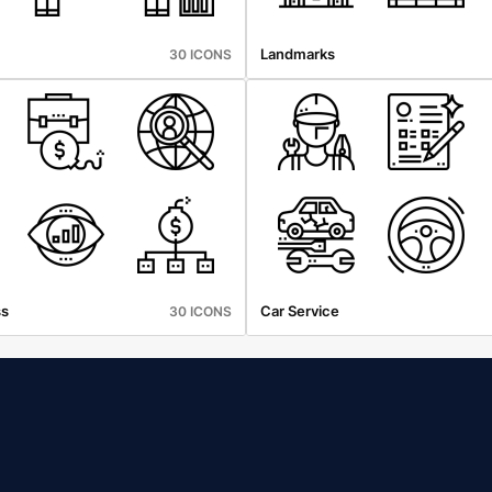
Landmarks
30 ICONS
ss
Car Service
30 ICONS