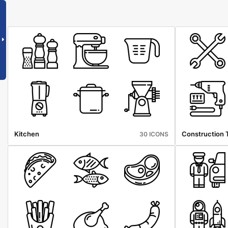
Kitchen
Construction 
30 ICONS