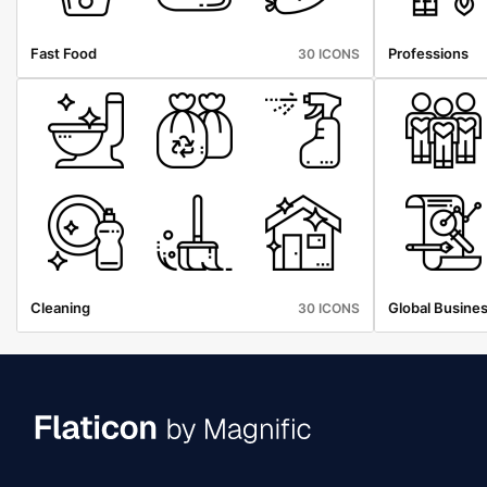
Fast Food
Professions
30 ICONS
Cleaning
Global Busine
30 ICONS