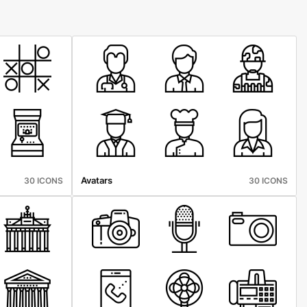
Avatars
30 ICONS
30 ICONS