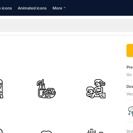
e icons
Animated icons
More
Pre
Go 
Dow
Vec
Sty