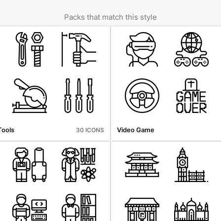
Packs that match this style
Tools
Video Game
30 ICONS