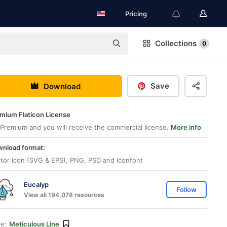
Pricing
Collections
0
Save
Download
mium Flaticon License
Premium and you will receive the commercial license.
More info
nload format:
tor icon (SVG & EPS), PNG, PSD and Iconfont
Eucalyp
Follow
View all 194,078 resources
le:
Meticulous Line