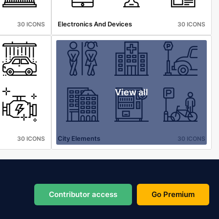
Electronics And Devices
30 ICONS
30 ICONS
View all
City Elements
30 ICONS
30 ICONS
Contributor access
Go Premium