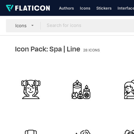
Authors
Icons
Stickers
Interfac
Icons
Icon Pack: Spa
| Line
28
ICONS