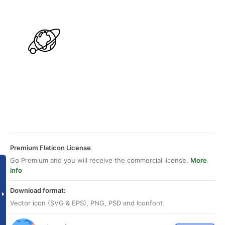
Premium Flaticon License
Go Premium and you will receive the commercial license.
More
info
Download format:
Vector icon (SVG & EPS), PNG, PSD and Iconfont