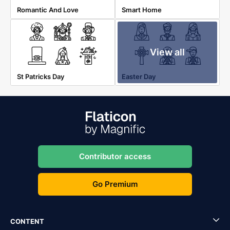
Romantic And Love
Smart Home
View all
St Patricks Day
Easter Day
Contributor access
Go Premium
CONTENT