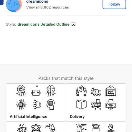
dreamicons
Follow
View all 8,862 resources
Style:
dreamicons Detailed Outline
Packs that match this style
Artificial Intelligence
Delivery