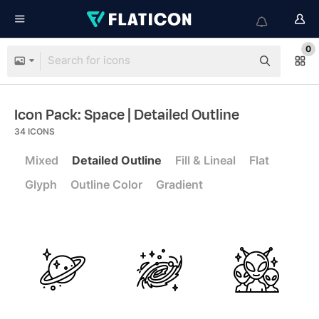
0
Icon Pack: Space
| Detailed Outline
34
ICONS
Mixed
Detailed Outline
Fill & Lineal
Flat
Glyph
Outline Color
Gradient