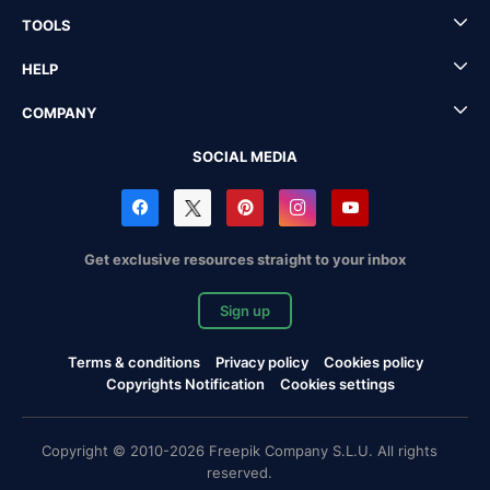
TOOLS
HELP
COMPANY
SOCIAL MEDIA
Get exclusive resources straight to your inbox
Sign up
Terms & conditions
Privacy policy
Cookies policy
Copyrights Notification
Cookies settings
Copyright © 2010-2026 Freepik Company S.L.U. All rights
reserved.