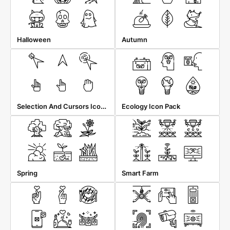
Halloween
Autumn
Selection And Cursors Icon Pack
Ecology Icon Pack
Spring
Smart Farm