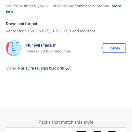
Go Premium and you will receive the commercial license.
More
info
Download format:
Vector icon (SVG & EPS), PNG, PSD and Iconfont
Nur syifa fauziah
Follow
View all 52,007 resources
Style:
Nur syifa fauziah black fill
Packs that match this style