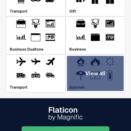
Transport
Gift
Business Dualtone
Business
View all
Transport
Summer