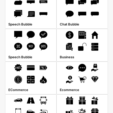
Speech Bubble
Chat Bubble
Speech Bubble
Business
ECommerce
Ecommerce