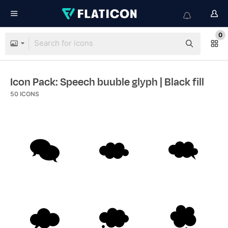
0
Icon Pack: Speech buuble glyph
| Black fill
50
ICONS