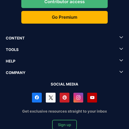
Contributor access
Go Premium
CONTENT
TOOLS
HELP
COMPANY
SOCIAL MEDIA
Get exclusive resources straight to your inbox
Sign up