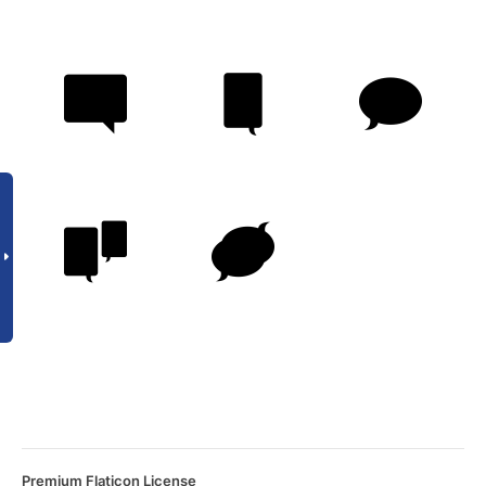
Premium Flaticon License