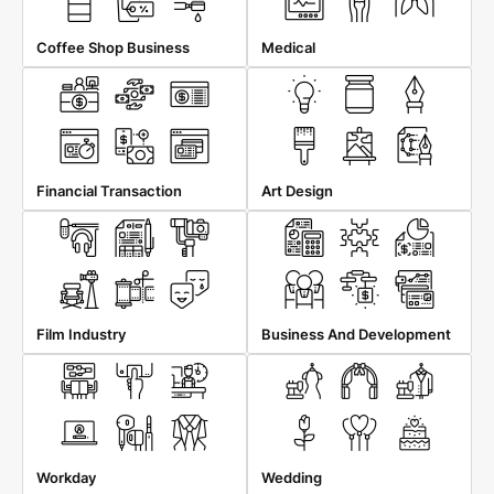
Coffee Shop Business
Medical
Financial Transaction
Art Design
Film Industry
Business And Development
Workday
Wedding