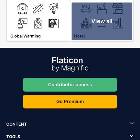
View all
Global Warming
Hotel
Contributor access
Go Premium
CONTENT
TOOLS