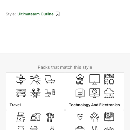
Style:
Ultimatearm Outline
Packs that match this style
Travel
Technology And Electronics