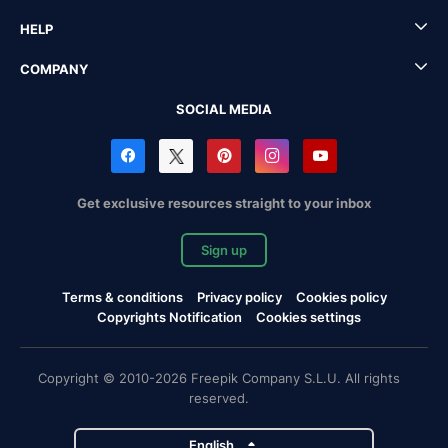
HELP
COMPANY
SOCIAL MEDIA
Get exclusive resources straight to your inbox
Sign up
Terms & conditions
Privacy policy
Cookies policy
Copyrights Notification
Cookies settings
Copyright © 2010-2026 Freepik Company S.L.U. All rights
reserved.
English