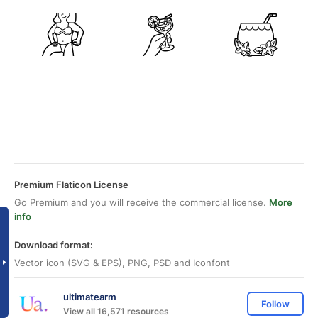
Premium Flaticon License
Go Premium and you will receive the commercial license.
More
info
Download format:
Vector icon (SVG & EPS), PNG, PSD and Iconfont
ultimatearm
Follow
View all 16,571 resources