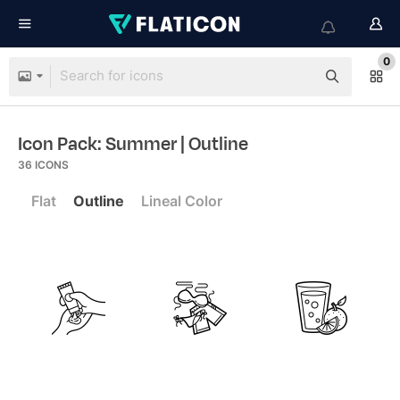
0
Icon Pack: Summer
| Outline
36
ICONS
Flat
Outline
Lineal Color