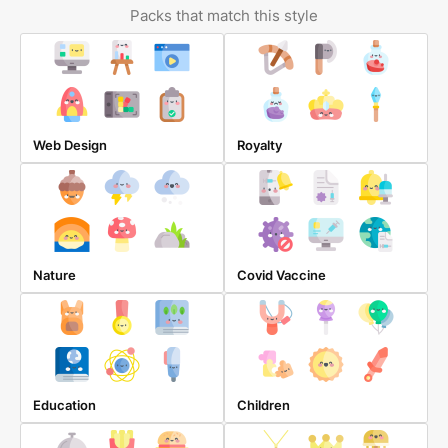
Packs that match this style
Web Design
Royalty
Nature
Covid Vaccine
Education
Children