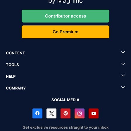
Contributor access
Go Premium
CONTENT
TOOLS
HELP
COMPANY
SOCIAL MEDIA
Get exclusive resources straight to your inbox