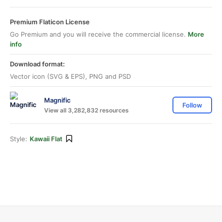
Premium Flaticon License
Go Premium and you will receive the commercial license.
More
info
Download format:
Vector icon (SVG & EPS), PNG and PSD
Magnific
Follow
View all 3,282,832 resources
Style:
Kawaii Flat