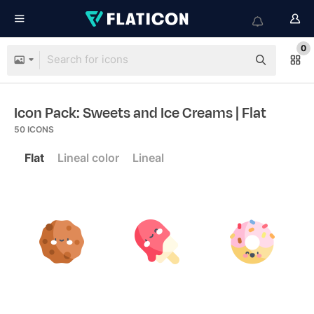
0
Icon Pack: Sweets and Ice Creams
| Flat
50
ICONS
Flat
Lineal color
Lineal