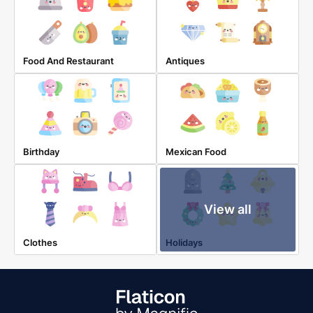
Food And Restaurant
Antiques
Birthday
Mexican Food
View all
Clothes
Holidays