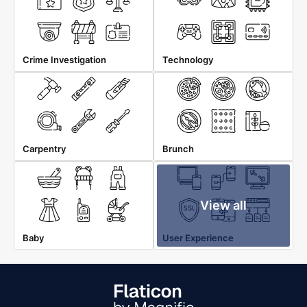
Crime Investigation
Technology
Carpentry
Brunch
View all
Baby
User Experience