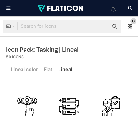
0
Icon Pack: Tasking
| Lineal
50
ICONS
Lineal color
Flat
Lineal