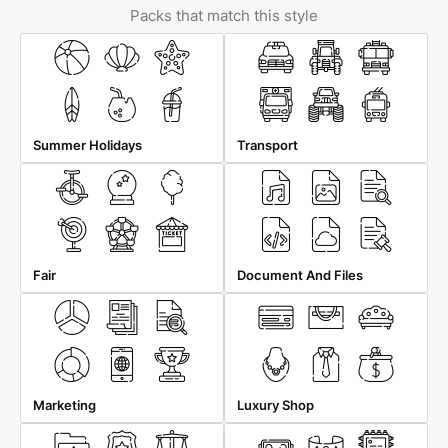
Packs that match this style
Summer Holidays
Transport
Fair
Document And Files
Marketing
Luxury Shop