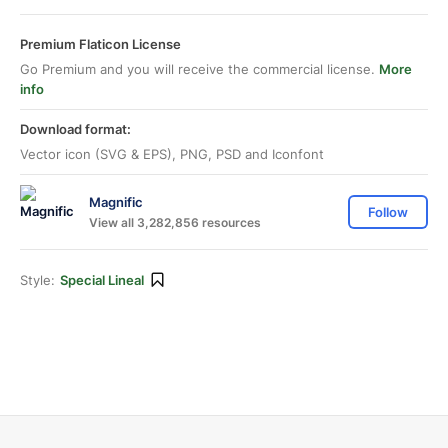
Premium Flaticon License
Go Premium and you will receive the commercial license.
More
info
Download format:
Vector icon (SVG & EPS), PNG, PSD and Iconfont
Magnific
Follow
View all 3,282,856 resources
Style:
Special Lineal