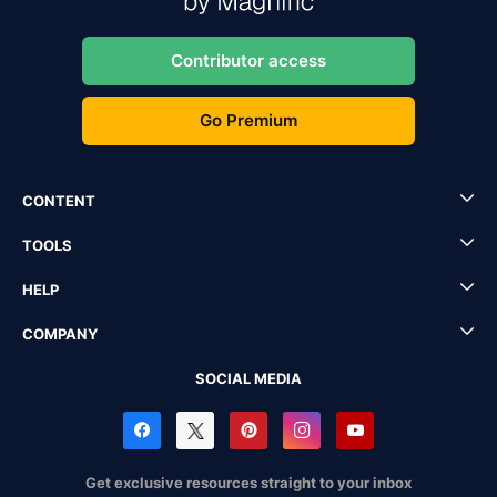
Contributor access
Go Premium
CONTENT
TOOLS
HELP
COMPANY
SOCIAL MEDIA
Get exclusive resources straight to your inbox