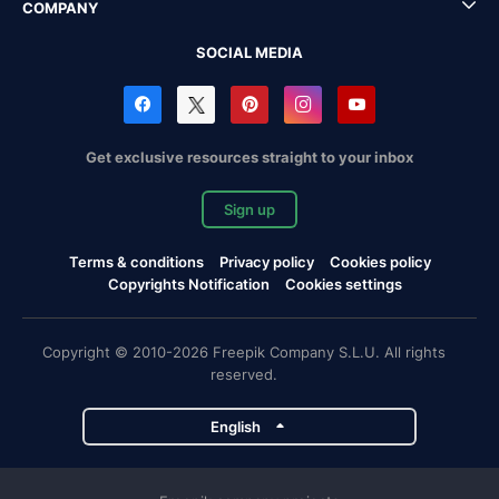
COMPANY
SOCIAL MEDIA
Get exclusive resources straight to your inbox
Sign up
Terms & conditions
Privacy policy
Cookies policy
Copyrights Notification
Cookies settings
Copyright © 2010-2026 Freepik Company S.L.U. All rights
reserved.
English