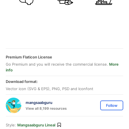
Premium Flaticon License
Go Premium and you will receive the commercial license.
More
info
Download format:
Vector icon (SVG & EPS), PNG, PSD and Iconfont
mangsaabguru
Follow
View all 8,199 resources
Style:
Mangsaabguru Lineal