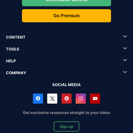
Go Premium
CONTENT
TOOLS
HELP
COMPANY
SOCIAL MEDIA
Get exclusive resources straight to your inbox
Sign up