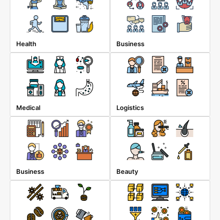
Health
Business
Medical
Logistics
Business
Beauty