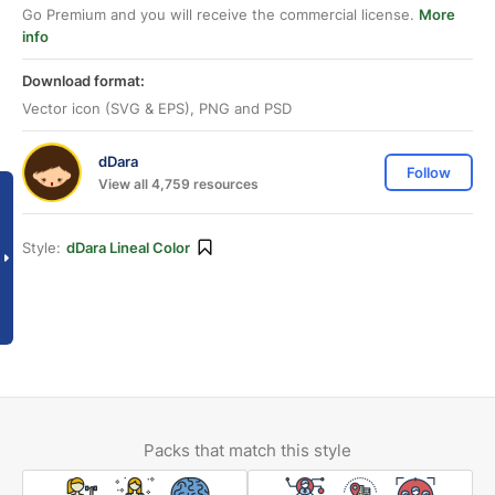
Go Premium and you will receive the commercial license.
More
info
Download format:
Vector icon (SVG & EPS), PNG and PSD
dDara
Follow
View all 4,759 resources
Style:
dDara Lineal Color
Packs that match this style