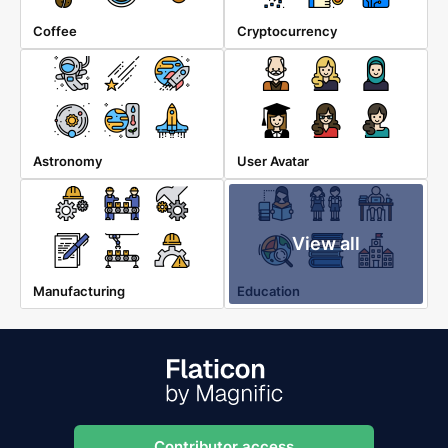
Coffee
Cryptocurrency
Astronomy
User Avatar
View all
Manufacturing
Education
Contributor access