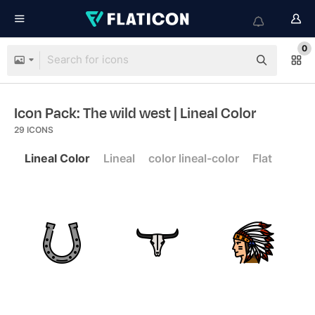
0
Icon Pack: The wild west
| Lineal Color
29
ICONS
Lineal Color
Lineal
color lineal-color
Flat