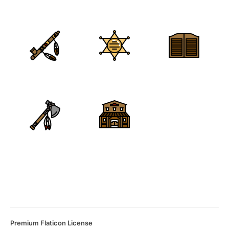
Premium Flaticon License