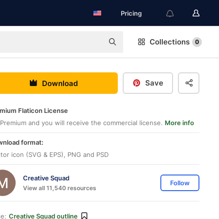
Pricing
Collections
0
Save
Download
mium Flaticon License
Premium and you will receive the commercial license.
More info
nload format:
tor icon (SVG & EPS), PNG and PSD
Creative Squad
Follow
View all 11,540 resources
le:
Creative Squad outline