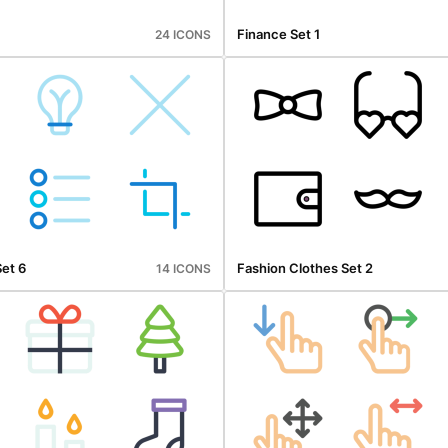
Finance Set 1
24 ICONS
Set 6
Fashion Clothes Set 2
14 ICONS