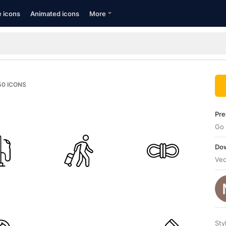
e icons
Animated icons
More
50
ICONS
Pre
Go 
Dow
Vec
Sty