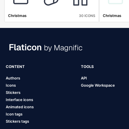
Christmas
Christmas
30 ICONS
CONTENT
TOOLS
Authors
API
Icons
Google Workspace
Stickers
Interface icons
Animated icons
Icon tags
Stickers tags