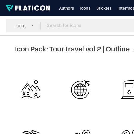
Authors
Icons
Stickers
Interfac
Icons
Icon Pack: Tour travel vol 2
| Outline