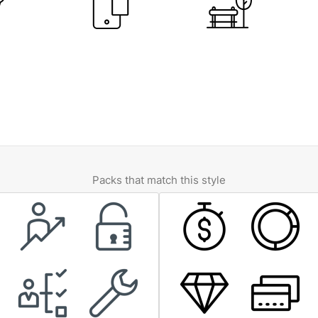
Packs that match this style