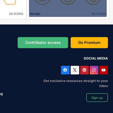
Amojiz
30 ICONS
40 ICONS
Contributor access
Go Premium
SOCIAL MEDIA
Get exclusive resources straight to your
inbox
ng
Sign up