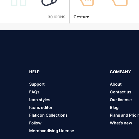
Gesture
30 ICONS
HELP
COMPANY
Support
About
FAQs
Contact us
Icon styles
Our license
Icons editor
Blog
Flaticon Collections
Plans and Prici
Follow
What’s new
Merchandising License