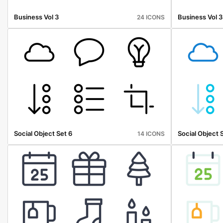
Business Vol 3
Business Vol 3
24 ICONS
Social Object Set 6
Social Object 
14 ICONS