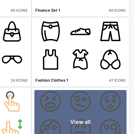
Finance Set 1
49 ICONS
49 ICONS
Fashion Clothes 1
24 ICONS
47 ICONS
View all