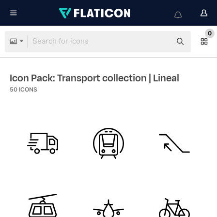
0
Icon Pack: Transport collection
| Lineal
50
ICONS