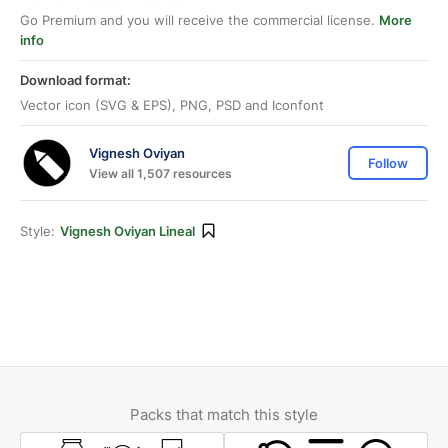
Go Premium and you will receive the commercial license.
More
info
Download format:
Vector icon (SVG & EPS), PNG, PSD and Iconfont
Vignesh Oviyan
Follow
View all 1,507 resources
Style:
Vignesh Oviyan Lineal
Packs that match this style