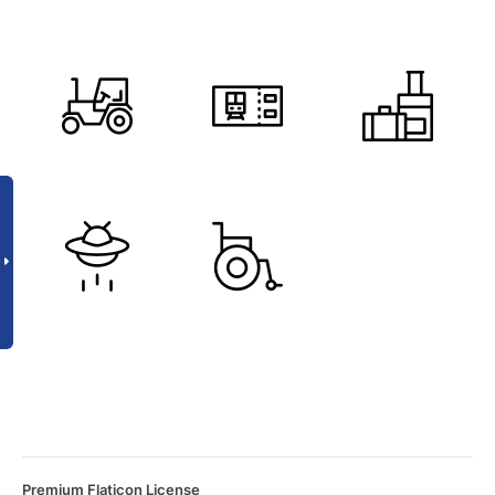
Premium Flaticon License