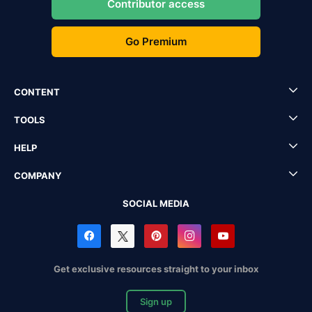
Contributor access
Go Premium
CONTENT
TOOLS
HELP
COMPANY
SOCIAL MEDIA
Get exclusive resources straight to your inbox
Sign up