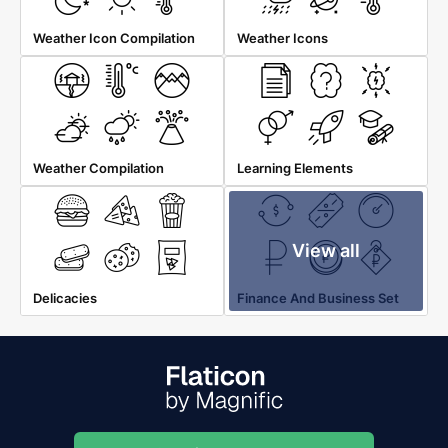
Weather Icon Compilation
Weather Icons
Weather Compilation
Learning Elements
View all
Delicacies
Finance And Business Set