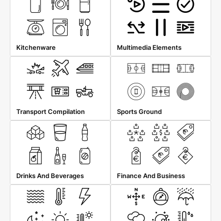
Kitchenware
Multimedia Elements
Transport Compilation
Sports Ground
Drinks And Beverages
Finance And Business