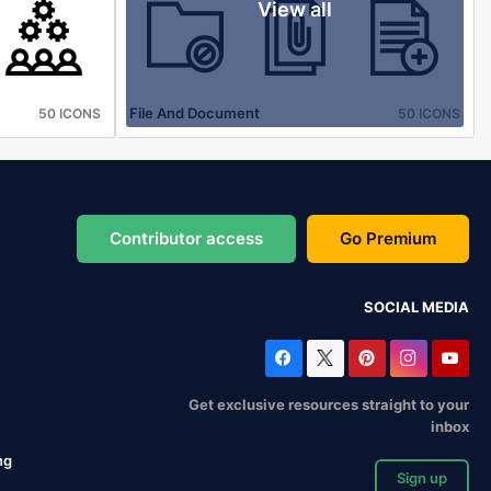
View all
File And Document
50 ICONS
50 ICONS
Contributor access
Go Premium
SOCIAL MEDIA
Get exclusive resources straight to your
inbox
ng
Sign up