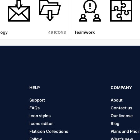
logy
Teamwork
49 ICONS
HELP
COMPANY
Support
About
FAQs
Contact us
Icon styles
Our license
Icons editor
Blog
Flaticon Collections
Plans and Prici
Follow
What’s new