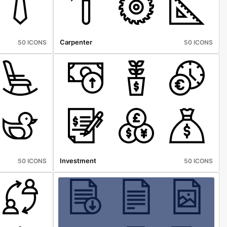
Carpenter
50 ICONS
50 ICONS
Investment
50 ICONS
50 ICONS