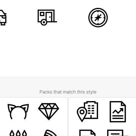
Packs that match this style