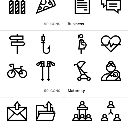
Business
50 ICONS
Maternity
50 ICONS