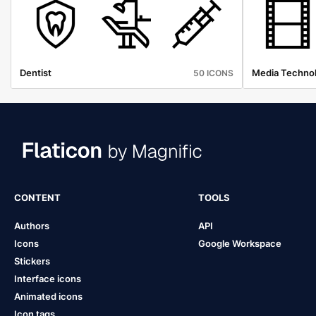
Dentist
Media Techno
50 ICONS
CONTENT
TOOLS
Authors
API
Icons
Google Workspace
Stickers
Interface icons
Animated icons
Icon tags