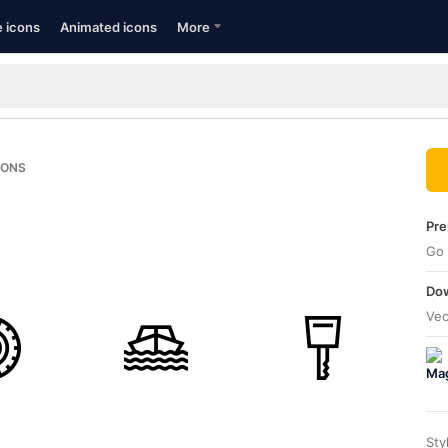
e icons
Animated icons
More
CONS
Pre
Go 
Dow
Vec
Sty