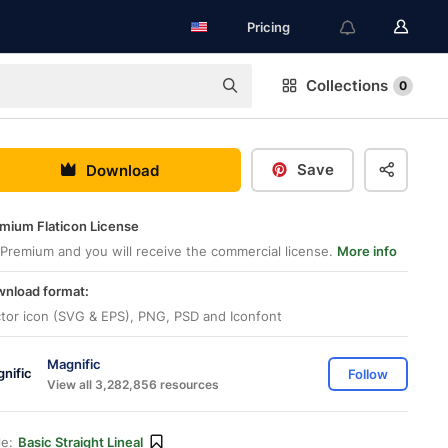
Pricing
Collections
0
Save
Download
mium Flaticon License
Premium and you will receive the commercial license.
More info
nload format:
tor icon (SVG & EPS), PNG, PSD and Iconfont
Magnific
Follow
View all 3,282,856 resources
le:
Basic Straight Lineal