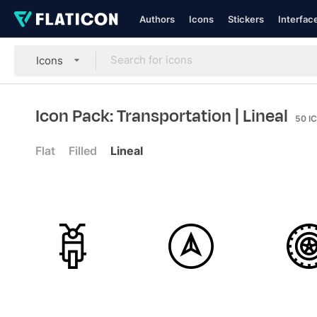
Authors
Icons
Stickers
Interfac
Icons
Icon Pack: Transportation
| Lineal
50
I
Flat
Filled
Lineal