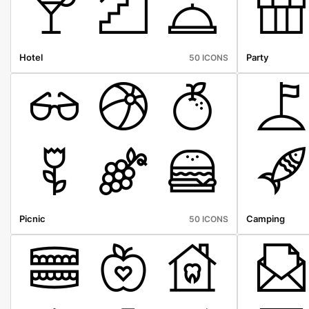
Hotel
Party
50 ICONS
Picnic
Camping
50 ICONS