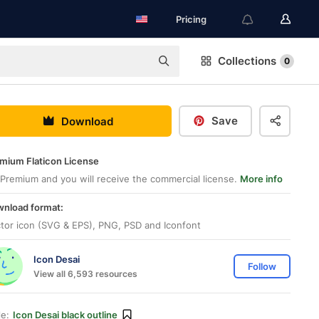
Pricing
Collections
0
Save
Download
mium Flaticon License
Premium and you will receive the commercial license.
More info
nload format:
tor icon (SVG & EPS), PNG, PSD and Iconfont
Icon Desai
Follow
View all 6,593 resources
le:
Icon Desai black outline