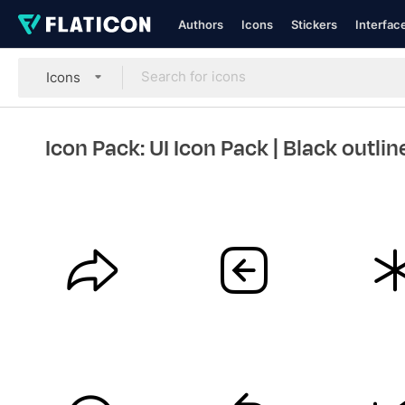
Authors
Icons
Stickers
Interfac
Icons
Icon Pack: UI Icon Pack
| Black outlin