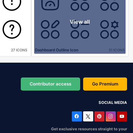
View all
Dashboard Outline Icon
27 ICONS
21 ICONS
Contributor access
Go Premium
SOCIAL MEDIA
Get exclusive resources straight to your