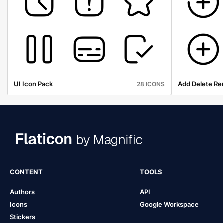
UI Icon Pack
Add Delete Re
28 ICONS
CONTENT
TOOLS
Authors
API
Icons
Google Workspace
Stickers