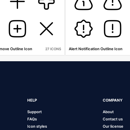
move Outline Icon
Alert Notification Outline Icon
27 ICONS
HELP
COMPANY
Support
About
FAQs
Contact us
Icon styles
Our license