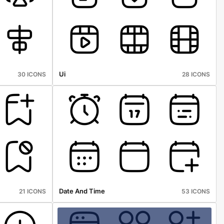
Ui
30 ICONS
28 ICONS
Date And Time
21 ICONS
53 ICONS