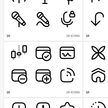
UI
Ui
29 ICONS
Ui
Ui
29 ICONS