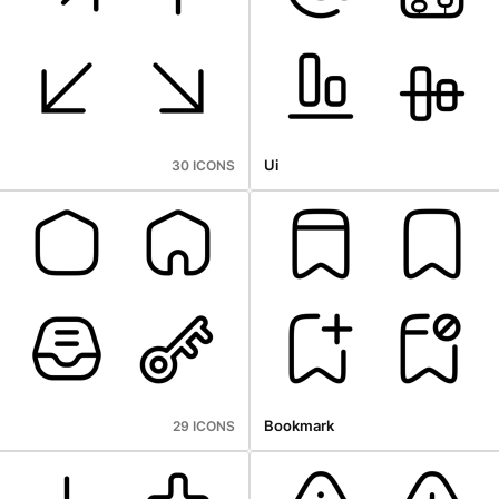
Ui
30 ICONS
Bookmark
29 ICONS