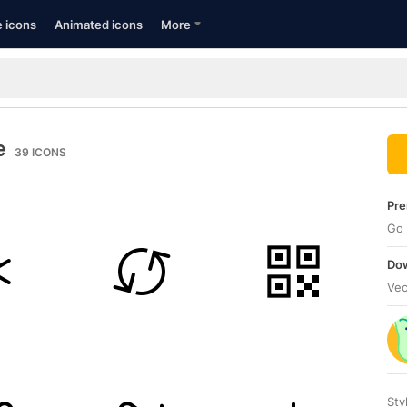
e icons
Animated icons
More
e
39
ICONS
Pre
Go 
Dow
Vec
Sty