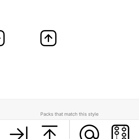
Packs that match this style