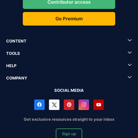
Contributor access
Go Premium
CONTENT
TOOLS
HELP
COMPANY
SOCIAL MEDIA
Get exclusive resources straight to your inbox
Sign up