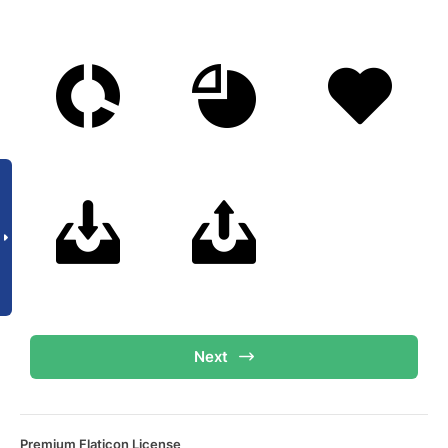
Next
Premium Flaticon License