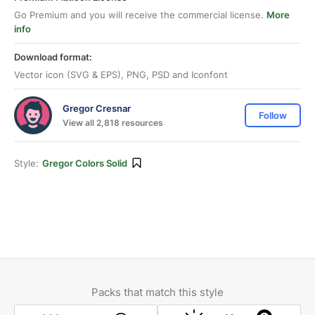
Go Premium and you will receive the commercial license.
More
info
Download format:
Vector icon (SVG & EPS), PNG, PSD and Iconfont
Gregor Cresnar
Follow
View all 2,818 resources
Style:
Gregor Colors Solid
Packs that match this style