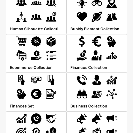
Human Silhouette Collection
Bubbly Element Collection
Ecommerce Collection
Finances Collection
Finances Set
Business Collection