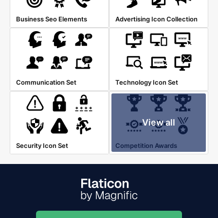
Business Seo Elements
Advertising Icon Collection
Communication Set
Technology Icon Set
View all
Security Icon Set
Competition Awards