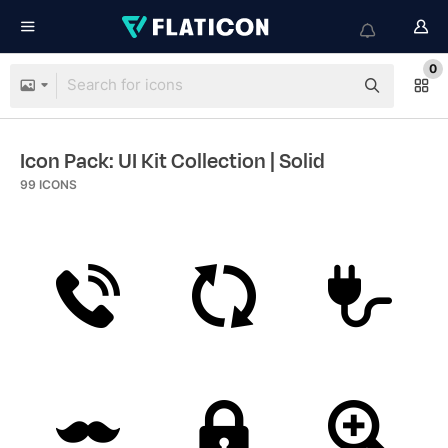
0
Icon Pack: UI Kit Collection
| Solid
99
ICONS