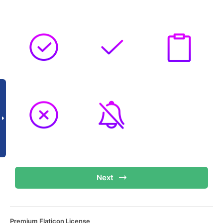
Next
Premium Flaticon License