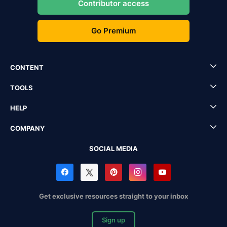
Contributor access
Go Premium
CONTENT
TOOLS
HELP
COMPANY
SOCIAL MEDIA
Get exclusive resources straight to your inbox
Sign up