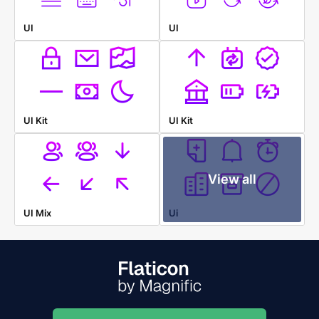
UI
UI
UI Kit
UI Kit
View all
UI Mix
Ui