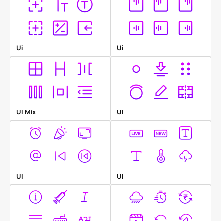
Ui
Ui
UI Mix
UI
UI
UI