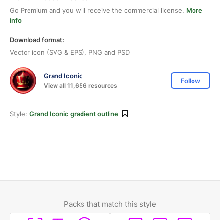
Go Premium and you will receive the commercial license.
More
info
Download format:
Vector icon (SVG & EPS), PNG and PSD
Grand Iconic
Follow
View all 11,656 resources
Style:
Grand Iconic gradient outline
Packs that match this style