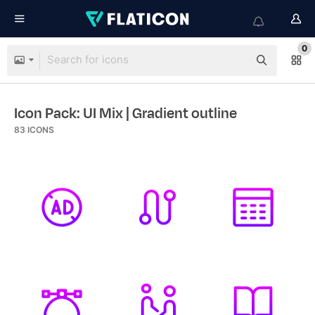
0
Icon Pack: UI Mix
| Gradient outline
83
ICONS